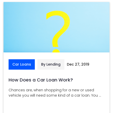
Car Loans
By Lending
Dec 27, 2019
How Does a Car Loan Work?
Chances are, when shopping for a new or used
vehicle you will need some kind of a car loan. You ...