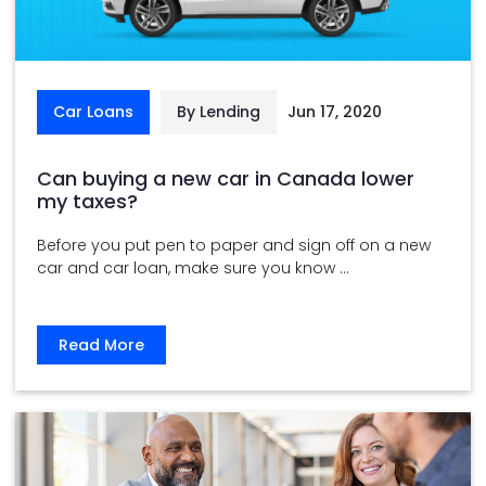
Car Loans
By Lending
Jun 17, 2020
Can buying a new car in Canada lower
my taxes?
Before you put pen to paper and sign off on a new
car and car loan, make sure you know ...
Read More