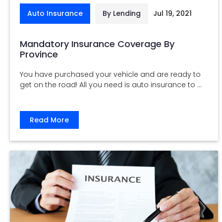
Auto Insurance
By Lending
Jul 19, 2021
Mandatory Insurance Coverage By
Province
You have purchased your vehicle and are ready to
get on the road! All you need is auto insurance to ...
Read More