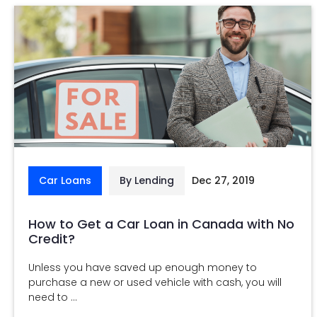
Car Loans
By Lending
Dec 27, 2019
How to Get a Car Loan in Canada with No
Credit?
Unless you have saved up enough money to
purchase a new or used vehicle with cash, you will
need to ...