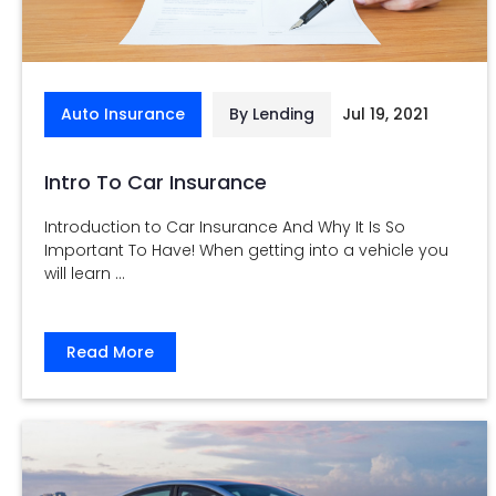
Auto Insurance
By Lending
Jul 19, 2021
Intro To Car Insurance
Introduction to Car Insurance And Why It Is So
Important To Have! When getting into a vehicle you
will learn ...
Read More