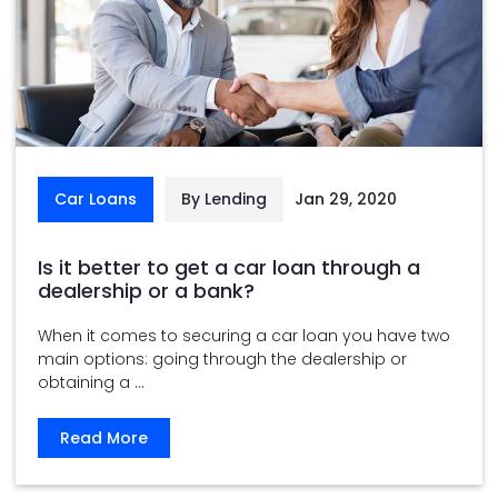
Car Loans
By Lending
Jan 29, 2020
Is it better to get a car loan through a
dealership or a bank?
When it comes to securing a car loan you have two
main options: going through the dealership or
obtaining a ...
Read More