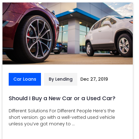
Car Loans
By Lending
Dec 27, 2019
Should I Buy a New Car or a Used Car?
Different Solutions For Different People Here’s the
short version: go with a well-vetted used vehicle
unless you’ve got money to ...