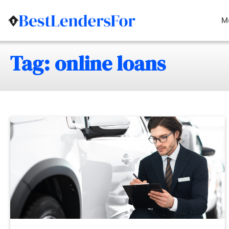
Skip
to
M
content
Tag: online loans