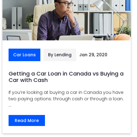
Car Loans
By Lending
Jan 29, 2020
Getting a Car Loan in Canada vs Buying a
Car with Cash
If you’re looking at buying a car in Canada you have
two paying options: through cash or through a loan.
...
Read More