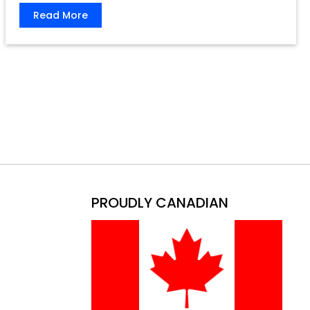
Read More
PROUDLY CANADIAN