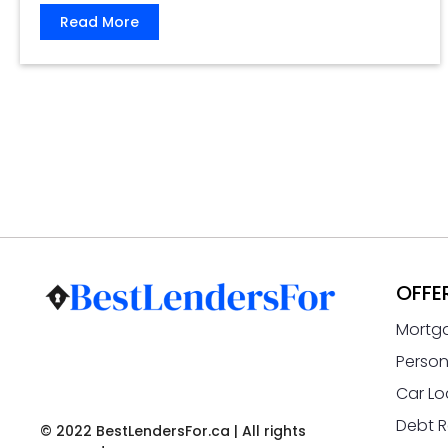
Read More
OFFE
Mortg
Person
Car Lo
Debt R
© 2022 BestLendersFor.ca | All rights