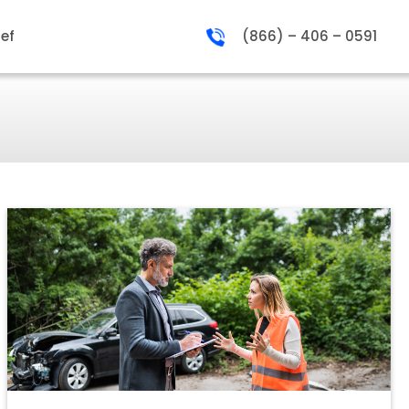
ief
(866) – 406 – 0591