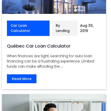
Car Loan
By
Aug 30,
Calculator
Lending
2019
Québec Car Loan Calculator
When finances are tight, searching for auto loan
financing can be a frustrating experience. Limited
funds can make affording the ...
Read More