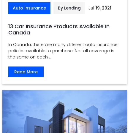
Auto Insurance
By Lending
Jul 19, 2021
13 Car Insurance Products Available In
Canada
In Canada, there are many different auto insurance
policies available to purchase. Not all coverage is
the same on each ...
Read More