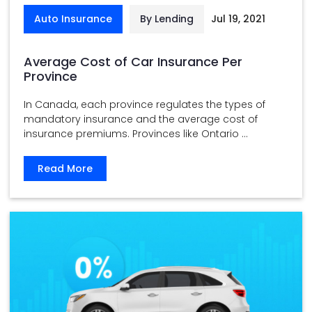
Auto Insurance
By Lending
Jul 19, 2021
Average Cost of Car Insurance Per
Province
In Canada, each province regulates the types of
mandatory insurance and the average cost of
insurance premiums. Provinces like Ontario ...
Read More