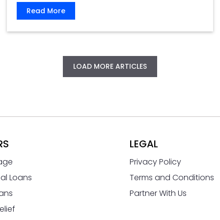
Read More
LOAD MORE ARTICLES
RS
LEGAL
age
Privacy Policy
al Loans
Terms and Conditions
ans
Partner With Us
elief