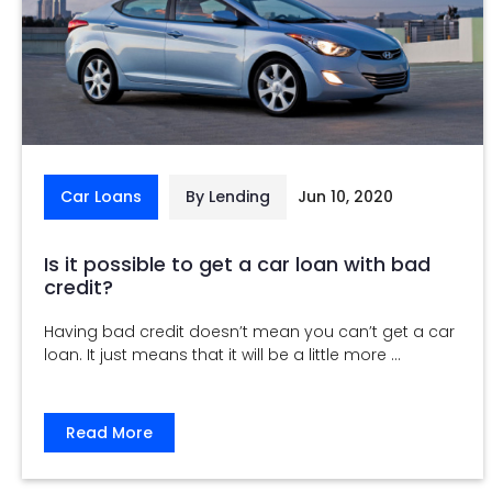
Car Loans
By Lending
Jun 10, 2020
Is it possible to get a car loan with bad
credit?
Having bad credit doesn’t mean you can’t get a car
loan. It just means that it will be a little more ...
Read More