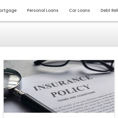
ortgage
Personal Loans
Car Loans
Debt Rel