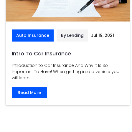
Auto Insurance
By Lending
Jul 19, 2021
Intro To Car Insurance
Introduction to Car Insurance And Why It Is So
Important To Have! When getting into a vehicle you
will learn ...
Read More