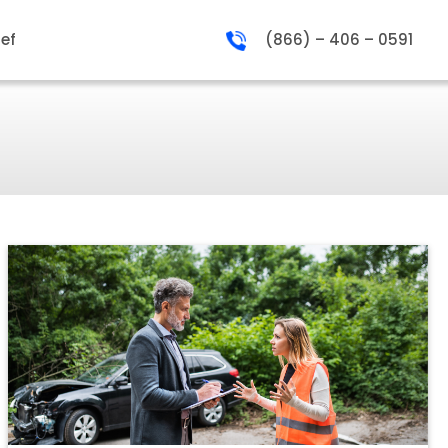
ief
(866) – 406 – 0591