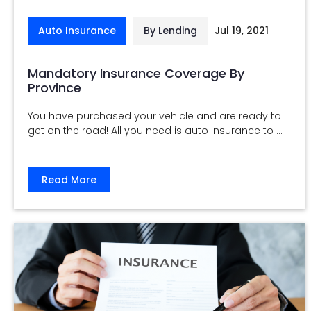
Auto Insurance
By Lending
Jul 19, 2021
Mandatory Insurance Coverage By
Province
You have purchased your vehicle and are ready to
get on the road! All you need is auto insurance to ...
Read More