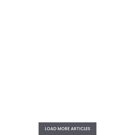
LOAD MORE ARTICLES