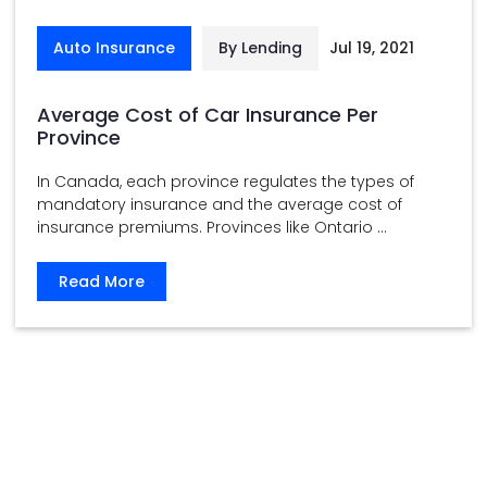
Auto Insurance
By Lending
Jul 19, 2021
Average Cost of Car Insurance Per
Province
In Canada, each province regulates the types of
mandatory insurance and the average cost of
insurance premiums. Provinces like Ontario ...
Read More