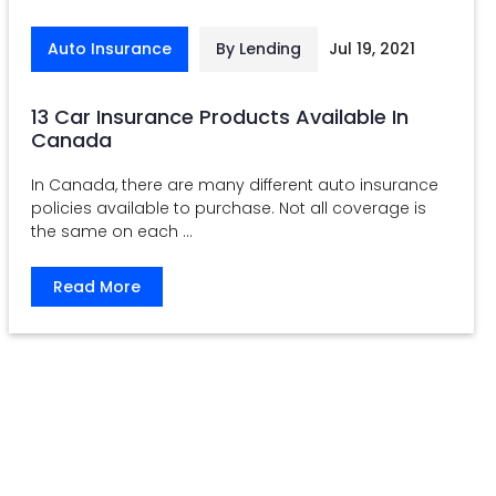
Auto Insurance
By Lending
Jul 19, 2021
13 Car Insurance Products Available In
Canada
In Canada, there are many different auto insurance
policies available to purchase. Not all coverage is
the same on each ...
Read More