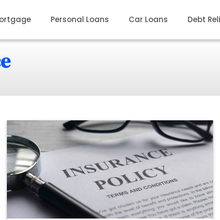
ortgage
Personal Loans
Car Loans
Debt Rel
ce