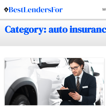
Skip
to
M
content
Category: auto insuran