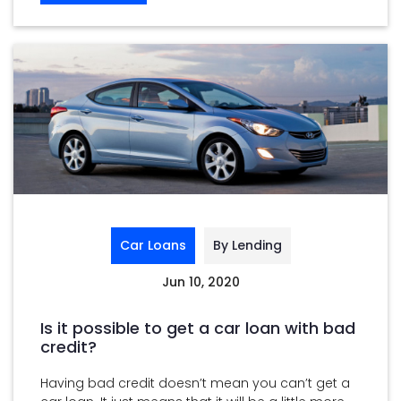
Car Loans
By Lending
Jun 10, 2020
Is it possible to get a car loan with bad
credit?
Having bad credit doesn’t mean you can’t get a