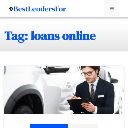
Menu
Skip
Tag: loans online
to
content