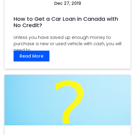
Dec 27, 2019
How to Get a Car Loan in Canada with
No Credit?
Unless you have saved up enough money to
purchase a new or used vehicle with cash, you will
need to ...
Read More