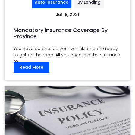
Auto Insurance
By Lending
Jul 19, 2021
Mandatory Insurance Coverage By
Province
You have purchased your vehicle and are ready
to get on the road! All you need is auto insurance
to ...
Read More