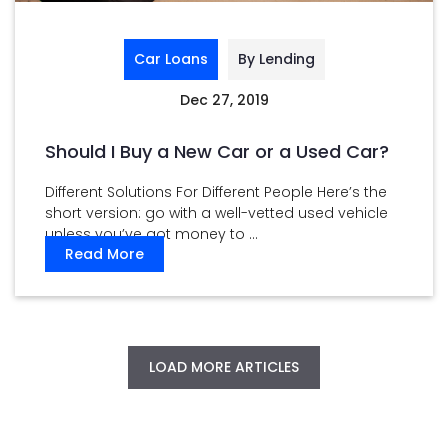
Car Loans
By Lending
Dec 27, 2019
Should I Buy a New Car or a Used Car?
Different Solutions For Different People Here’s the
short version: go with a well-vetted used vehicle
unless you’ve got money to ...
Read More
LOAD MORE ARTICLES