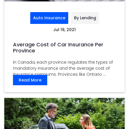
Auto Insurance
By Lending
Jul 19, 2021
Average Cost of Car Insurance Per
Province
In Canada, each province regulates the types of
mandatory insurance and the average cost of
insurance premiums. Provinces like Ontario ...
Read More