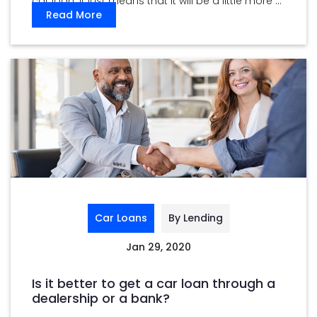
car loan. It just means that it will be a little more ...
Read More
Car Loans
By Lending
Jan 29, 2020
Is it better to get a car loan through a
dealership or a bank?