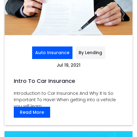
Auto Insurance
By Lending
Jul 19, 2021
Intro To Car Insurance
Introduction to Car Insurance And Why It Is So
Important To Have! When getting into a vehicle
you will learn ...
Read More