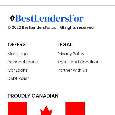
© 2022 BestLendersFor.ca | All rights reserved
OFFERS
LEGAL
Mortgage
Privacy Policy
Personal Loans
Terms and Conditions
Car Loans
Partner With Us
Debt Relief
PROUDLY CANADIAN