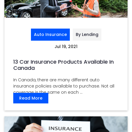
Auto Insurance
By Lending
Jul 19, 2021
13 Car Insurance Products Available In
Canada
In Canada, there are many different auto
insurance policies available to purchase. Not all
coverage is the same on each ...
Read More