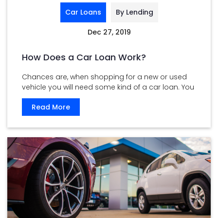
Car Loans
By Lending
Dec 27, 2019
How Does a Car Loan Work?
Chances are, when shopping for a new or used
vehicle you will need some kind of a car loan. You
...
Read More