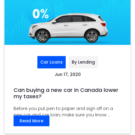
Car Loans
By Lending
Jun 17, 2020
Can buying a new car in Canada lower
my taxes?
Before you put pen to paper and sign off on a
new car and car loan, make sure you know ...
Read More