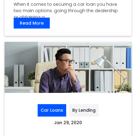
When it comes to securing a car loan you have
two main options: going through the dealership
or obtaining a ...
Read More
Car Loans
By Lending
Jan 29, 2020