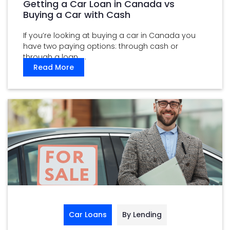
Getting a Car Loan in Canada vs
Buying a Car with Cash
If you’re looking at buying a car in Canada you
have two paying options: through cash or
through a loan. ...
Read More
Car Loans
By Lending