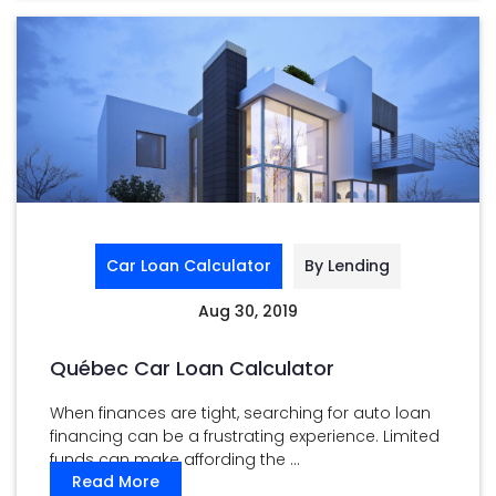
Car Loan Calculator
By Lending
Aug 30, 2019
Québec Car Loan Calculator
When finances are tight, searching for auto loan
financing can be a frustrating experience. Limited
funds can make affording the ...
Read More