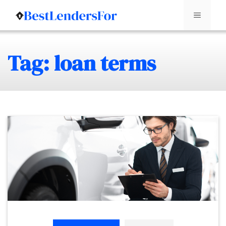
Menu
Skip
Tag: loan terms
to
content