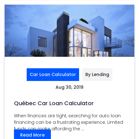
Car Loan Calculator
By Lending
Aug 30, 2019
Québec Car Loan Calculator
When finances are tight, searching for auto loan
financing can be a frustrating experience. Limited
funds can make affording the ...
Read More