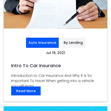
Auto Insurance
By Lending
Jul 19, 2021
Intro To Car Insurance
Introduction to Car Insurance And Why It Is So
Important To Have! When getting into a vehicle
you will learn ...
Read More