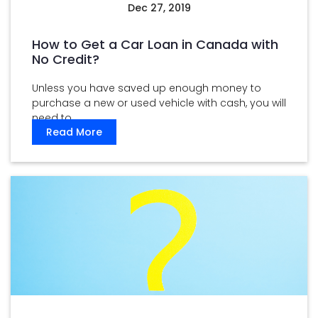
Dec 27, 2019
How to Get a Car Loan in Canada with
No Credit?
Unless you have saved up enough money to
purchase a new or used vehicle with cash, you will
need to ...
Read More