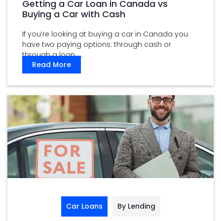
Getting a Car Loan in Canada vs
Buying a Car with Cash
If you’re looking at buying a car in Canada you
have two paying options: through cash or
through a loan. ...
Read More
Car Loans
By Lending