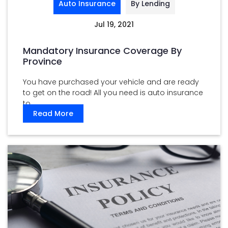
Auto Insurance
By Lending
Jul 19, 2021
Mandatory Insurance Coverage By
Province
You have purchased your vehicle and are ready
to get on the road! All you need is auto insurance
to ...
Read More