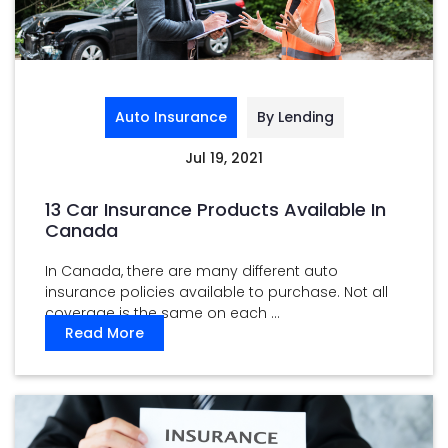
Auto Insurance
By Lending
Jul 19, 2021
13 Car Insurance Products Available In
Canada
In Canada, there are many different auto
insurance policies available to purchase. Not all
coverage is the same on each ...
Read More