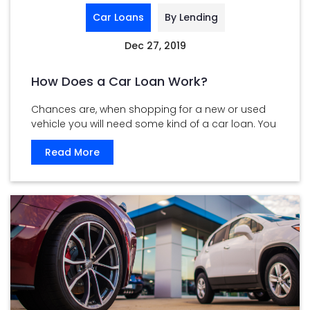
Car Loans
By Lending
Dec 27, 2019
How Does a Car Loan Work?
Chances are, when shopping for a new or used
vehicle you will need some kind of a car loan. You
...
Read More