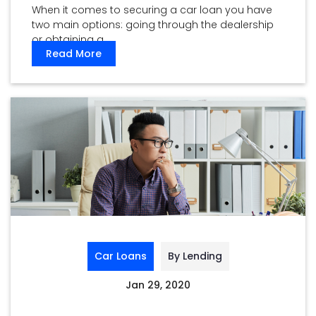
When it comes to securing a car loan you have
two main options: going through the dealership
or obtaining a ...
Read More
Car Loans
By Lending
Jan 29, 2020