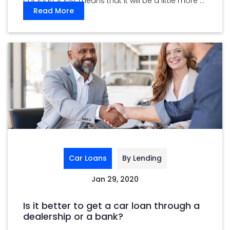
car loan. It just means that it will be a little more ...
Read More
Car Loans
By Lending
Jan 29, 2020
Is it better to get a car loan through a
dealership or a bank?