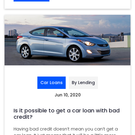
Car Loans
By Lending
Jun 10, 2020
Is it possible to get a car loan with bad
credit?
Having bad credit doesn’t mean you can’t get a