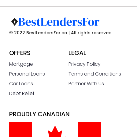
© 2022 BestLendersFor.ca | All rights reserved
OFFERS
LEGAL
Mortgage
Privacy Policy
Personal Loans
Terms and Conditions
Car Loans
Partner With Us
Debt Relief
PROUDLY CANADIAN