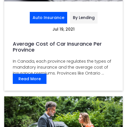
Auto Insurance
By Lending
Jul 19, 2021
Average Cost of Car Insurance Per
Province
In Canada, each province regulates the types of
mandatory insurance and the average cost of
insurance premiums. Provinces like Ontario ...
Read More