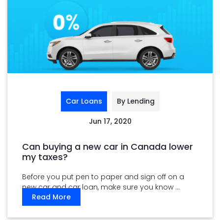
Car Loans
By Lending
Jun 17, 2020
Can buying a new car in Canada lower
my taxes?
Before you put pen to paper and sign off on a
new car and car loan, make sure you know ...
Read More