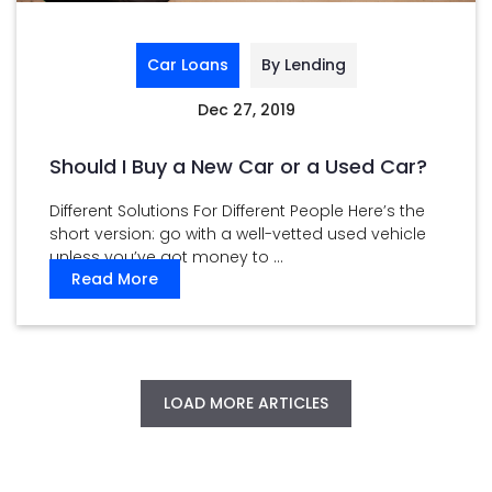
Car Loans
By Lending
Dec 27, 2019
Should I Buy a New Car or a Used Car?
Different Solutions For Different People Here’s the
short version: go with a well-vetted used vehicle
unless you’ve got money to ...
Read More
LOAD MORE ARTICLES