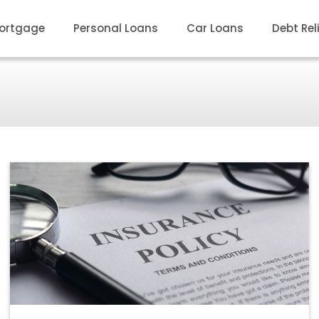
ortgage
Personal Loans
Car Loans
Debt Rel