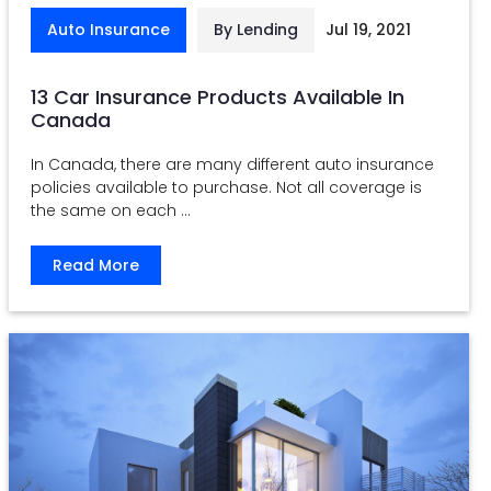
Auto Insurance
By Lending
Jul 19, 2021
13 Car Insurance Products Available In
Canada
In Canada, there are many different auto insurance
policies available to purchase. Not all coverage is
the same on each ...
Read More