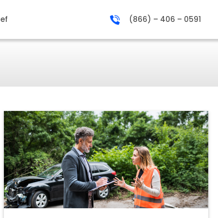
ief
(866) – 406 – 0591