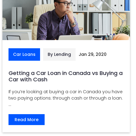
Car Loans
By Lending
Jan 29, 2020
Getting a Car Loan in Canada vs Buying a
Car with Cash
If you’re looking at buying a car in Canada you have
two paying options: through cash or through a loan.
...
Read More