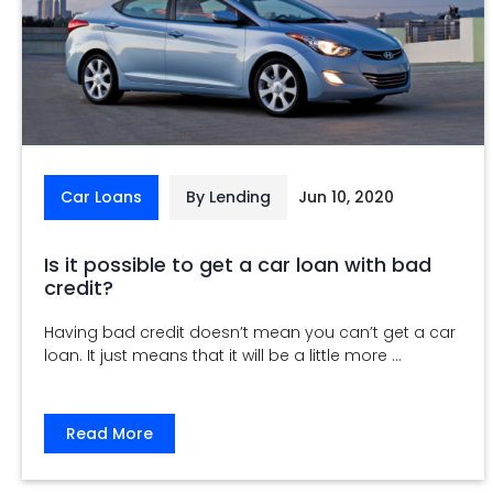
Car Loans
By Lending
Jun 10, 2020
Is it possible to get a car loan with bad
credit?
Having bad credit doesn’t mean you can’t get a car
loan. It just means that it will be a little more ...
Read More