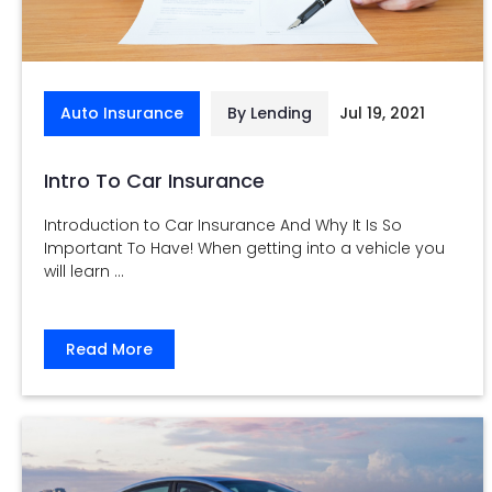
Auto Insurance
By Lending
Jul 19, 2021
Intro To Car Insurance
Introduction to Car Insurance And Why It Is So
Important To Have! When getting into a vehicle you
will learn ...
Read More