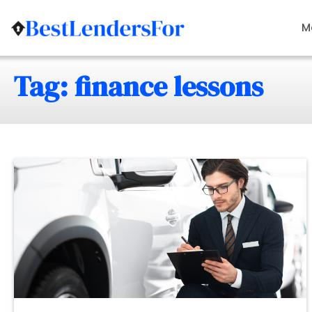
Skip
to
M
content
Tag: finance lessons