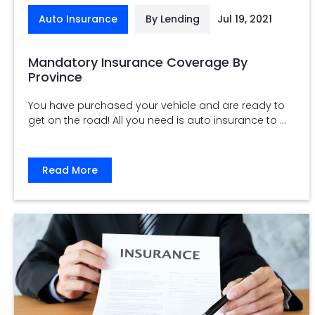
Auto Insurance
By Lending
Jul 19, 2021
Mandatory Insurance Coverage By
Province
You have purchased your vehicle and are ready to
get on the road! All you need is auto insurance to ...
Read More