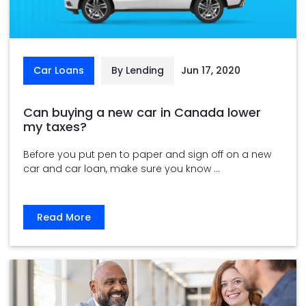
Car Loans
By Lending
Jun 17, 2020
Can buying a new car in Canada lower
my taxes?
Before you put pen to paper and sign off on a new
car and car loan, make sure you know ...
Read More