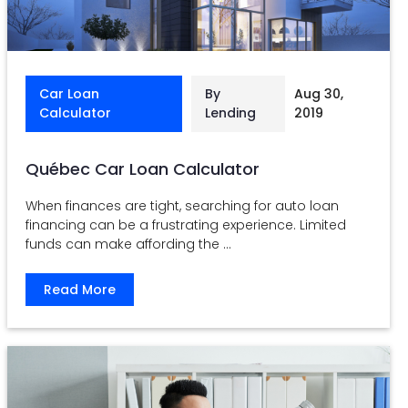
Car Loan
By
Aug 30,
Calculator
Lending
2019
Québec Car Loan Calculator
When finances are tight, searching for auto loan
financing can be a frustrating experience. Limited
funds can make affording the ...
Read More