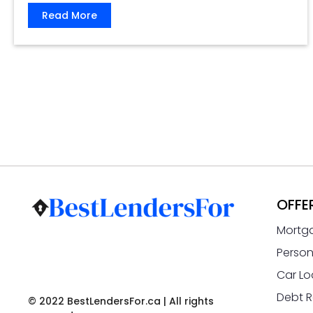
Read More
OFFE
Mortg
Person
Car Lo
Debt R
© 2022 BestLendersFor.ca | All rights