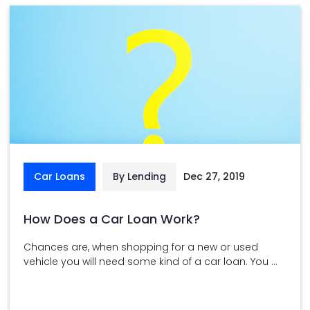
Car Loans
By Lending
Dec 27, 2019
How Does a Car Loan Work?
Chances are, when shopping for a new or used
vehicle you will need some kind of a car loan. You ...