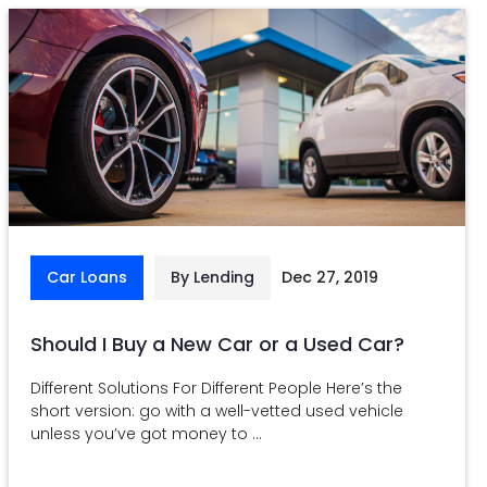
Car Loans
By Lending
Dec 27, 2019
Should I Buy a New Car or a Used Car?
Different Solutions For Different People Here’s the
short version: go with a well-vetted used vehicle
unless you’ve got money to ...