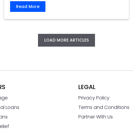
Read More
LOAD MORE ARTICLES
RS
LEGAL
age
Privacy Policy
al Loans
Terms and Conditions
ans
Partner With Us
elief