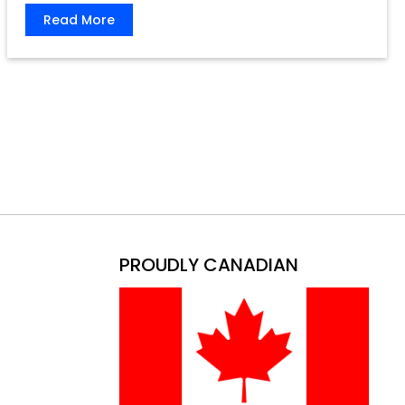
Read More
PROUDLY CANADIAN