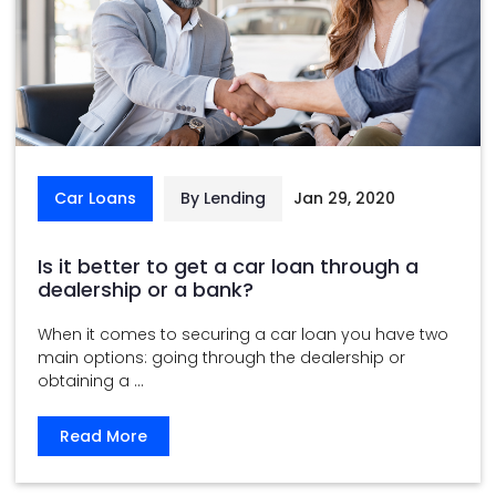
Car Loans
By Lending
Jan 29, 2020
Is it better to get a car loan through a
dealership or a bank?
When it comes to securing a car loan you have two
main options: going through the dealership or
obtaining a ...
Read More