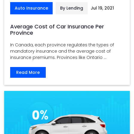
Auto Insurance
By Lending
Jul 19, 2021
Average Cost of Car Insurance Per
Province
In Canada, each province regulates the types of
mandatory insurance and the average cost of
insurance premiums. Provinces like Ontario ...
Read More