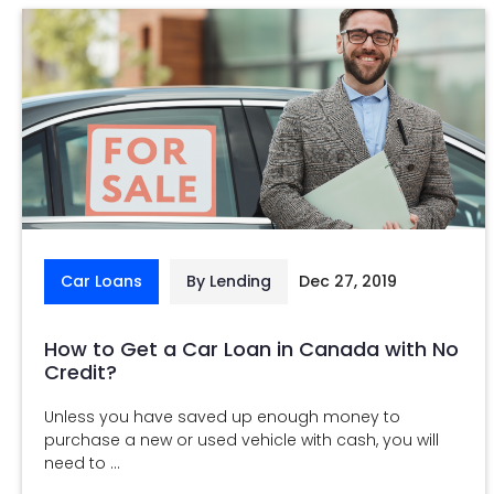
Car Loans
By Lending
Dec 27, 2019
How to Get a Car Loan in Canada with No
Credit?
Unless you have saved up enough money to
purchase a new or used vehicle with cash, you will
need to ...