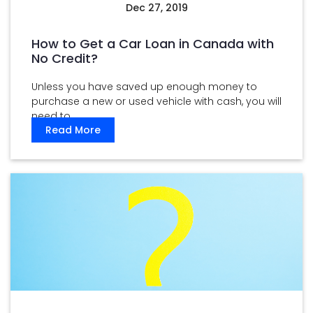
Dec 27, 2019
How to Get a Car Loan in Canada with
No Credit?
Unless you have saved up enough money to
purchase a new or used vehicle with cash, you will
need to ...
Read More