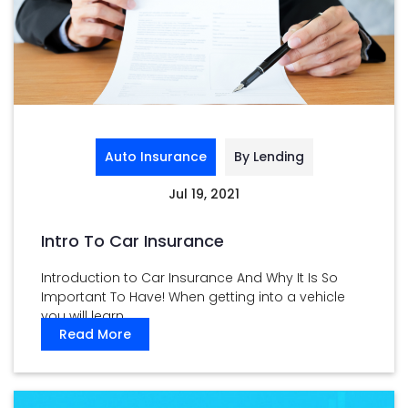
Auto Insurance
By Lending
Jul 19, 2021
Intro To Car Insurance
Introduction to Car Insurance And Why It Is So
Important To Have! When getting into a vehicle
you will learn ...
Read More