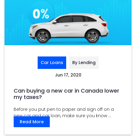
Car Loans
By Lending
Jun 17, 2020
Can buying a new car in Canada lower
my taxes?
Before you put pen to paper and sign off on a
new car and car loan, make sure you know ...
Read More