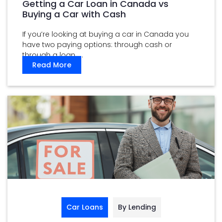
Getting a Car Loan in Canada vs
Buying a Car with Cash
If you’re looking at buying a car in Canada you
have two paying options: through cash or
through a loan. ...
Read More
Car Loans
By Lending