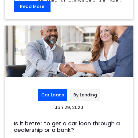
car loan. It just means that it will be a little more ...
Read More
Car Loans
By Lending
Jan 29, 2020
Is it better to get a car loan through a
dealership or a bank?