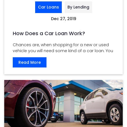
Car Loans
By Lending
Dec 27, 2019
How Does a Car Loan Work?
Chances are, when shopping for a new or used
vehicle you will need some kind of a car loan. You
...
Read More