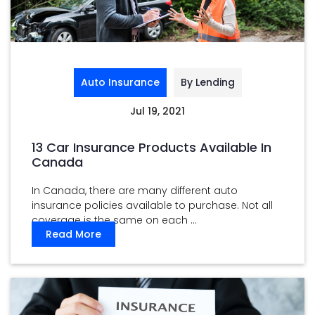
Auto Insurance
By Lending
Jul 19, 2021
13 Car Insurance Products Available In
Canada
In Canada, there are many different auto
insurance policies available to purchase. Not all
coverage is the same on each ...
Read More