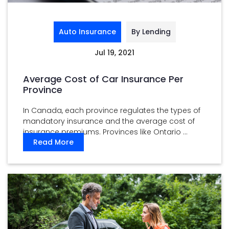
Auto Insurance
By Lending
Jul 19, 2021
Average Cost of Car Insurance Per
Province
In Canada, each province regulates the types of
mandatory insurance and the average cost of
insurance premiums. Provinces like Ontario ...
Read More