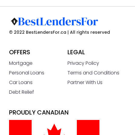
© 2022 BestLendersFor.ca | All rights reserved
OFFERS
LEGAL
Mortgage
Privacy Policy
Personal Loans
Terms and Conditions
Car Loans
Partner With Us
Debt Relief
PROUDLY CANADIAN