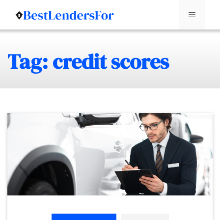
Menu
Skip
Tag: credit scores
to
content