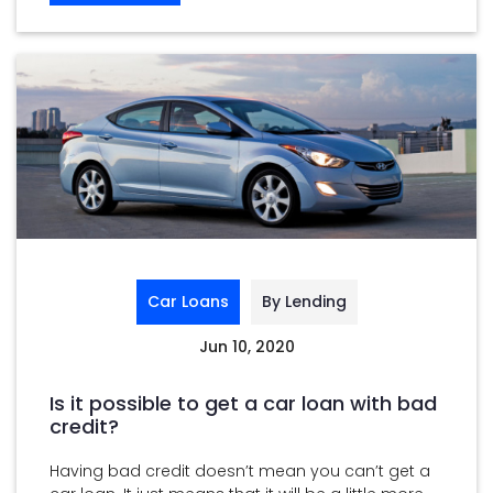
Car Loans
By Lending
Jun 10, 2020
Is it possible to get a car loan with bad
credit?
Having bad credit doesn’t mean you can’t get a