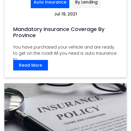
Auto Insurance
By Lending
Jul 19, 2021
Mandatory Insurance Coverage By
Province
You have purchased your vehicle and are ready
to get on the road! All you need is auto insurance
to ...
Read More