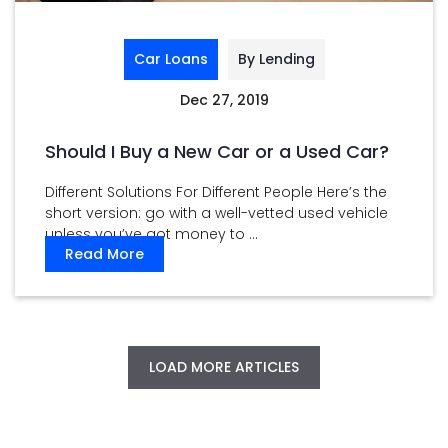
Car Loans
By Lending
Dec 27, 2019
Should I Buy a New Car or a Used Car?
Different Solutions For Different People Here’s the
short version: go with a well-vetted used vehicle
unless you’ve got money to ...
Read More
LOAD MORE ARTICLES