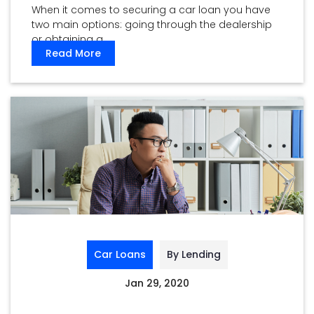
When it comes to securing a car loan you have
two main options: going through the dealership
or obtaining a ...
Read More
Car Loans
By Lending
Jan 29, 2020