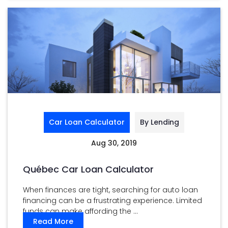
Car Loan Calculator
By Lending
Aug 30, 2019
Québec Car Loan Calculator
When finances are tight, searching for auto loan
financing can be a frustrating experience. Limited
funds can make affording the ...
Read More