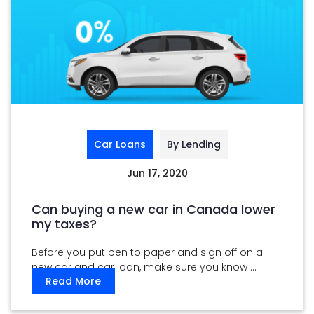
Car Loans
By Lending
Jun 17, 2020
Can buying a new car in Canada lower
my taxes?
Before you put pen to paper and sign off on a
new car and car loan, make sure you know ...
Read More