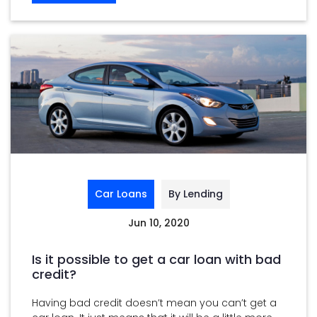
Car Loans
By Lending
Jun 10, 2020
Is it possible to get a car loan with bad
credit?
Having bad credit doesn’t mean you can’t get a