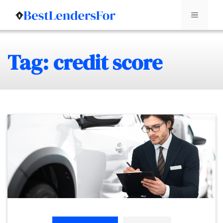
Menu
Skip
Tag: credit score
to
content