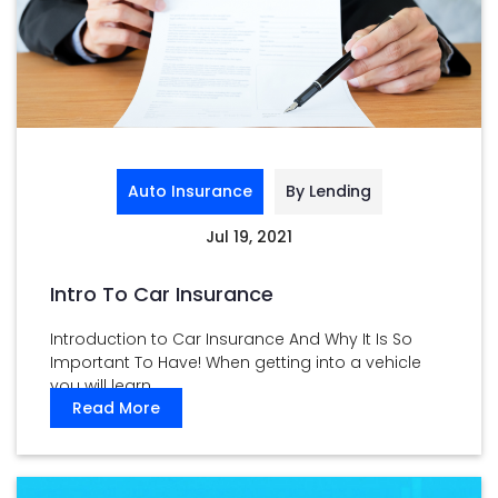
Auto Insurance
By Lending
Jul 19, 2021
Intro To Car Insurance
Introduction to Car Insurance And Why It Is So
Important To Have! When getting into a vehicle
you will learn ...
Read More