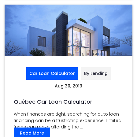
Car Loan Calculator
By Lending
Aug 30, 2019
Québec Car Loan Calculator
When finances are tight, searching for auto loan
financing can be a frustrating experience. Limited
funds can make affording the ...
Read More