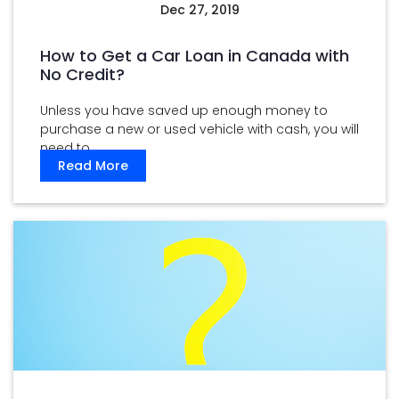
Dec 27, 2019
How to Get a Car Loan in Canada with
No Credit?
Unless you have saved up enough money to
purchase a new or used vehicle with cash, you will
need to ...
Read More