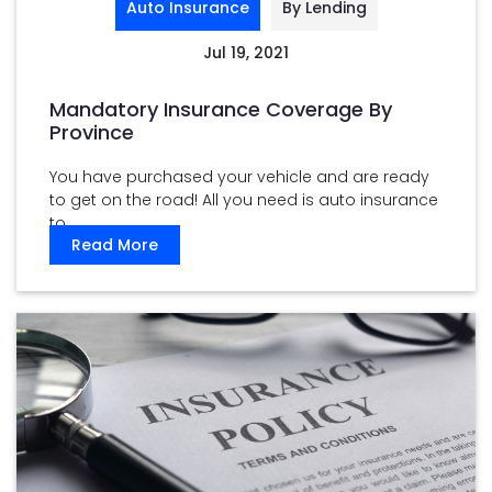
Auto Insurance
By Lending
Jul 19, 2021
Mandatory Insurance Coverage By
Province
You have purchased your vehicle and are ready
to get on the road! All you need is auto insurance
to ...
Read More