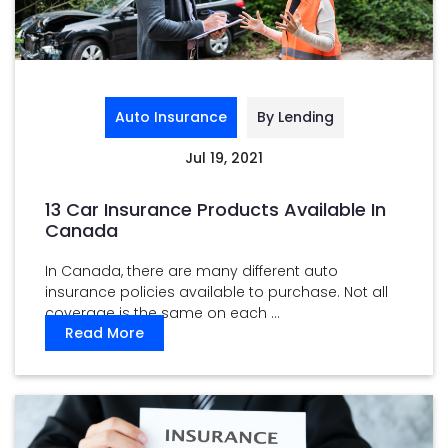
Auto Insurance
By Lending
Jul 19, 2021
13 Car Insurance Products Available In
Canada
In Canada, there are many different auto
insurance policies available to purchase. Not all
coverage is the same on each ...
Read More