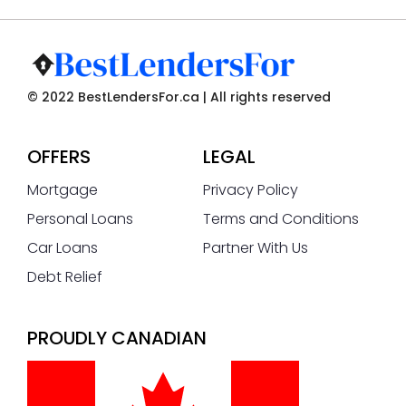
© 2022 BestLendersFor.ca | All rights reserved
OFFERS
LEGAL
Mortgage
Privacy Policy
Personal Loans
Terms and Conditions
Car Loans
Partner With Us
Debt Relief
PROUDLY CANADIAN