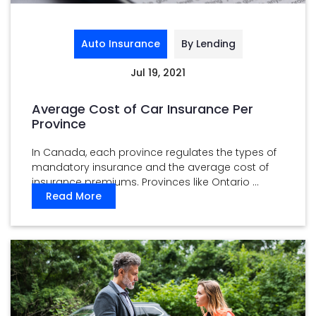
Auto Insurance
By Lending
Jul 19, 2021
Average Cost of Car Insurance Per
Province
In Canada, each province regulates the types of
mandatory insurance and the average cost of
insurance premiums. Provinces like Ontario ...
Read More