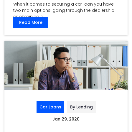
When it comes to securing a car loan you have
two main options: going through the dealership
or obtaining a ...
Read More
Car Loans
By Lending
Jan 29, 2020