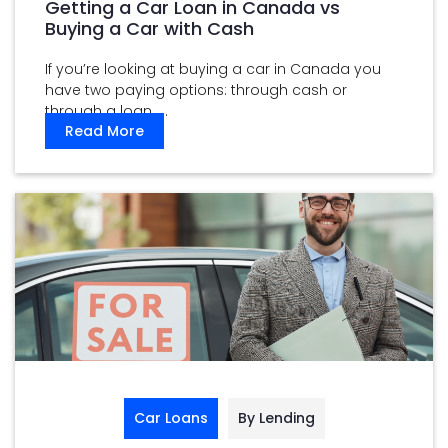
Getting a Car Loan in Canada vs
Buying a Car with Cash
If you’re looking at buying a car in Canada you
have two paying options: through cash or
through a loan. ...
Read More
Car Loans
By Lending