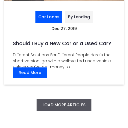
Car Loans
By Lending
Dec 27, 2019
Should I Buy a New Car or a Used Car?
Different Solutions For Different People Here’s the
short version: go with a well-vetted used vehicle
unless you’ve got money to ...
Read More
LOAD MORE ARTICLES