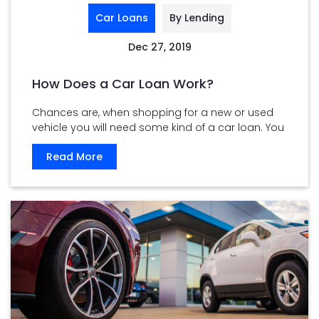
Car Loans
By Lending
Dec 27, 2019
How Does a Car Loan Work?
Chances are, when shopping for a new or used
vehicle you will need some kind of a car loan. You
...
Read More