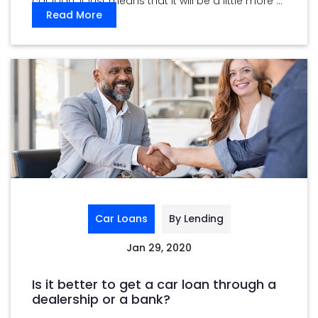
car loan. It just means that it will be a little more ...
Read More
Car Loans
By Lending
Jan 29, 2020
Is it better to get a car loan through a
dealership or a bank?