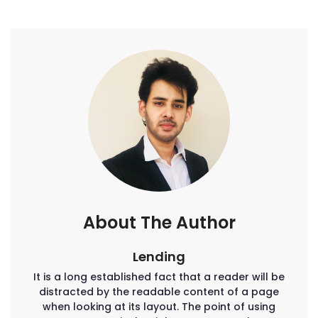
About The Author
Lending
It is a long established fact that a reader will be
distracted by the readable content of a page
when looking at its layout. The point of using