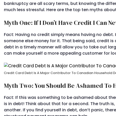
bankruptcy are all scary terms, but knowing the di
much less stressful. Here are the top ten myths about
Myth One: If I Don’t Have Credit I Can N
Fact: Having no credit simply means having no debt. I
someone else money for it. That being said, credit is 
debt in a timely manner will allow you to take out la
can make yourself a more appealing customer for loan
Credit Card Debt Is A Major Contributor To Canadian Household 
Myth Two: You Should Be Ashamed To H
Fact: If this was something to be ashamed about the
is in debt! Think about that for a second. The truth 
another. If you find yourself in debt, don’t panic, the