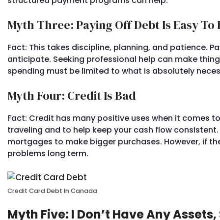
structured payment programs can help.
Myth Three: Paying Off Debt Is Easy To
Fact: This takes discipline, planning, and patience.
anticipate. Seeking professional help can make things 
spending must be limited to what is absolutely neces
Myth Four: Credit Is Bad
Fact: Credit has many positive uses when it comes t
traveling and to help keep your cash flow consistent
mortgages to make bigger purchases. However, if 
problems long term.
Credit Card Debt In Canada
Myth Five: I Don’t Have Any Assets,