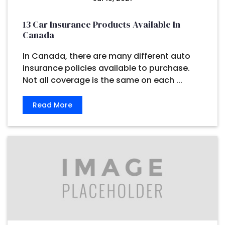
13 Car Insurance Products Available In
Canada
In Canada, there are many different auto
insurance policies available to purchase.
Not all coverage is the same on each ...
Read More