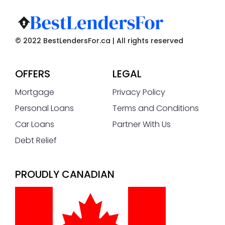
© 2022 BestLendersFor.ca | All rights reserved
OFFERS
LEGAL
Mortgage
Privacy Policy
Personal Loans
Terms and Conditions
Car Loans
Partner With Us
Debt Relief
PROUDLY CANADIAN