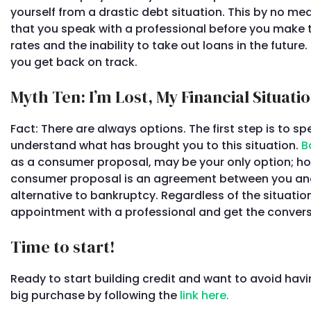
yourself from a drastic debt situation. This by no mea
that you speak with a professional before you make th
rates and the inability to take out loans in the futur
you get back on track.
Myth Ten: I’m Lost, My Financial Situati
Fact: There are always options. The first step is to s
understand what has brought you to this situation.
B
as a consumer proposal, may be your only option; ho
consumer proposal is an agreement between you and y
alternative to bankruptcy. Regardless of the situation
appointment with a professional and get the convers
Time to start!
Ready to start building credit and want to avoid havi
big purchase by following the
link here.