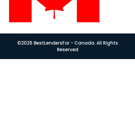
©2026 BestLendersFor - Canada. All Rights
Reserved