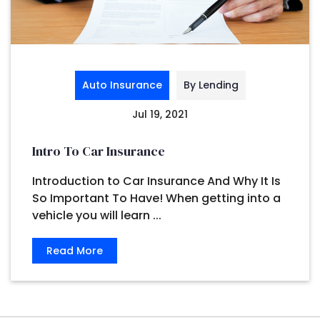
Auto Insurance
By Lending
Jul 19, 2021
Intro To Car Insurance
Introduction to Car Insurance And Why It Is
So Important To Have! When getting into a
vehicle you will learn ...
Read More