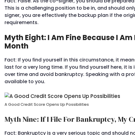
Fact: False. As the co-signer, you should be prepared 
This is a challenging position to be in, and should onl
signer, you are effectively the backup plan if the origi
requirements.
Myth Eight: I Am Fine Because I 
Month
Fact: If you find yourself in this circumstance, it mean
last for a very long time. If you find yourself here, i
over time and avoid bankruptcy. Speaking with a pro
available to you.
A Good Credit Score Opens Up Possibilities
Myth Nine: If I File For Bankruptcy, My 
Fact: Bankruptcy is a very serious topic and should no