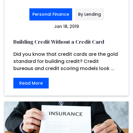
Personal Finance
By Lending
Jan 18, 2019
Building Credit Without a Credit Card
Did you know that credit cards are the gold
standard for building credit? Credit
bureaus and credit scoring models look ...
Read More