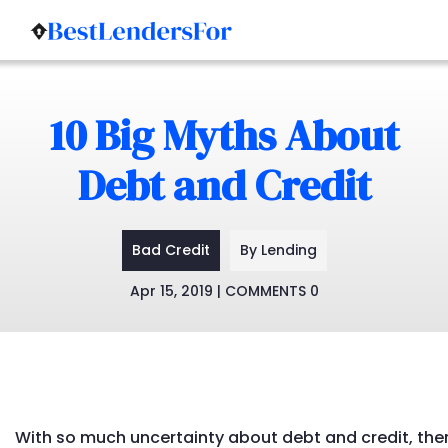
Skip
to
10 Big Myths About
content
Debt and Credit
Bad Credit
By Lending
Apr 15, 2019 | COMMENTS 0
With so much uncertainty about debt and credit, the