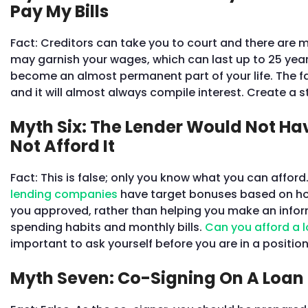
Pay My Bills
Fact: Creditors can take you to court and there are 
may garnish your wages, which can last up to 25 years
become an almost permanent part of your life. The fac
and it will almost always compile interest. Create a s
Myth Six: The Lender Would Not Ha
Not Afford It
Fact: This is false; only you know what you can affor
lending companies
have target bonuses based on how
you approved, rather than helping you make an inform
spending habits and monthly bills.
Can you afford a 
important to ask yourself before you are in a positi
Myth Seven: Co-Signing On A Loan 