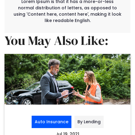
Lorem Ipsum is that it has a more-or-less
normal distribution of letters, as opposed to
using 'Content here, content here', making it look
like readable English.
You May Also Like:
Auto Insurance
By Lending
Jul 19, 2021