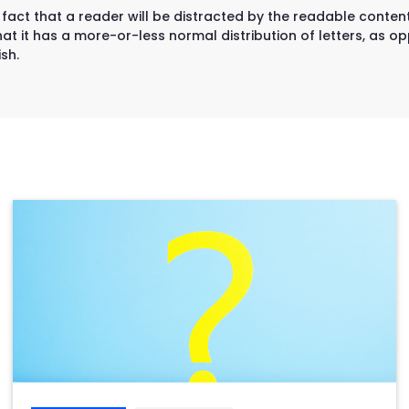
d fact that a reader will be distracted by the readable conten
at it has a more-or-less normal distribution of letters, as op
sh.