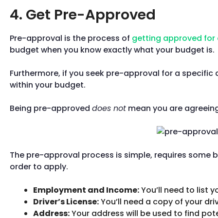
4. Get Pre-Approved
Pre-approval is the process of
getting approved for 
budget when you know exactly what your budget is.
Furthermore, if you seek pre-approval for a specific 
within your budget.
Being pre-approved
does not
mean you are agreeing t
The pre-approval process is simple, requires some 
order to apply.
Employment and Income:
You’ll need to list
Driver’s License:
You’ll need a copy of your driv
Address:
Your address will be used to find pot