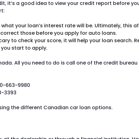
it, it’s a good idea to view your credit report before yo
t:
hat your loan’s interest rate will be. Ultimately, this a
o correct those before you apply for auto loans.
ry to check your score, it will help your loan search. 
you start to apply.
ada. All you need to do is call one of the credit burea
0-663-9980
3-3393
sing the different Canadian car loan options.