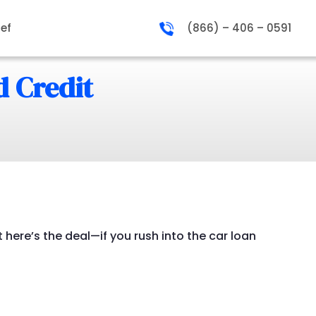
ief
(866) – 406 – 0591
d Credit
 here’s the deal—if you rush into the car loan