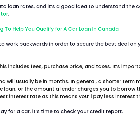
auto loan rates, and it’s a good idea to understand the
ator
.
to work backwards in order to secure the best deal on yo
This includes fees, purchase price, and taxes. It’s impo
d will usually be in months. In general, a shorter term m
the loan, or the amount a lender charges you to borrow t
est interest rate as this means you’ll pay less interest t
for a car, it’s time to check your credit report.