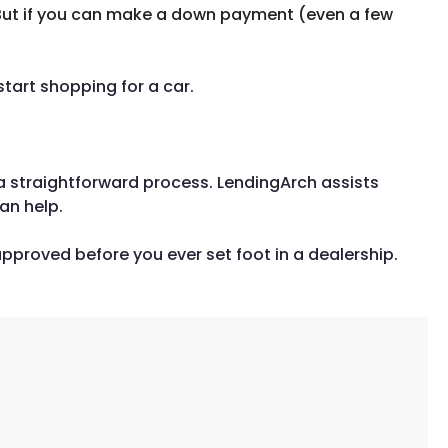
 But if you can make a down payment (even a few
tart shopping for a car.
ly a straightforward process. LendingArch assists
an help.
pproved before you ever set foot in a dealership.