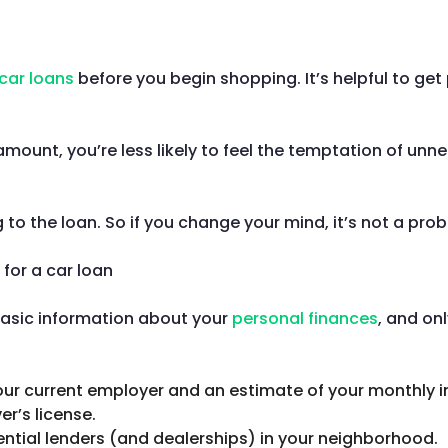
car loans
before you begin shopping. It’s helpful to get
amount, you’re less likely to feel the temptation of unn
o the loan. So if you change your mind, it’s not a pro
basic information about your
personal finances
, and on
 your current employer and an estimate of your monthly 
er’s license.
ential lenders (and dealerships) in your neighborhood.