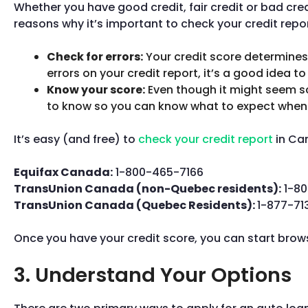
Whether you have good credit, fair credit or bad cred
reasons why it’s important to check your credit repor
Check for errors:
Your credit score determines w
errors on your credit report, it’s a good idea t
Know your score:
Even though it might seem sca
to know so you can know what to expect when 
It’s easy (and free) to
check your credit report
in Can
Equifax Canada:
1-800-465-7166
TransUnion Canada (non-Quebec residents):
1-80
TransUnion Canada (Quebec Residents):
1-877-71
Once you have your credit score, you can start brow
3. Understand Your Options