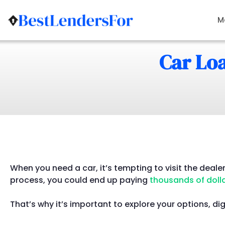
Skip
to
M
content
Car Loa
When you need a car, it’s tempting to visit the deale
process, you could end up paying
thousands of doll
That’s why it’s important to explore your options, dig