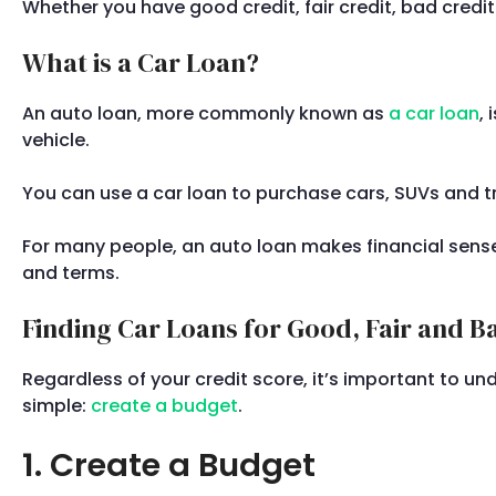
Whether you have good credit, fair credit, bad cred
What is a Car Loan?
An auto loan, more commonly known as
a car loan
,
vehicle.
You can use a car loan to purchase cars, SUVs and tr
For many people, an auto loan makes financial sense.
and terms.
Finding Car Loans for Good, Fair and B
Regardless of your credit score, it’s important to un
simple:
create a budget
.
1. Create a Budget