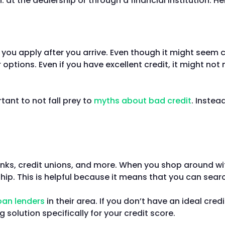
 at the dealership or through a financial institution. H
 you apply after you arrive. Even though it might seem 
 options. Even if you have excellent credit, it might no
rtant to not fall prey to
myths about bad credit
. Instea
anks, credit unions, and more. When you shop around with
ship. This is helpful because it means that you can sea
oan lenders
in their area. If you don’t have an ideal cre
 solution specifically for your credit score.