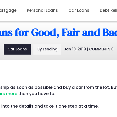
ortgage
Personal Loans
Car Loans
Debt Rel
ns for Good, Fair and Ba
Car Loans
By Lending
Jan 18, 2019 | COMMENTS 0
rship as soon as possible and buy a car from the lot. But
ars more
than you have to.
 into the details and take it one step at a time.