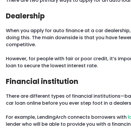
There are two primary ways to apply for an auto loan:
Dealership
When you apply for auto finance at a car dealership,
doing this. The main downside is that you have fewer
competitive.
However, for people with fair or poor credit, it’s impo
loan to secure the lowest interest rate.
Financial institution
There are different types of financial institutions—b
car loan online before you ever step foot in a dealer
For example, LendingArch connects borrowers with
l
lender who will be able to provide you with a financing