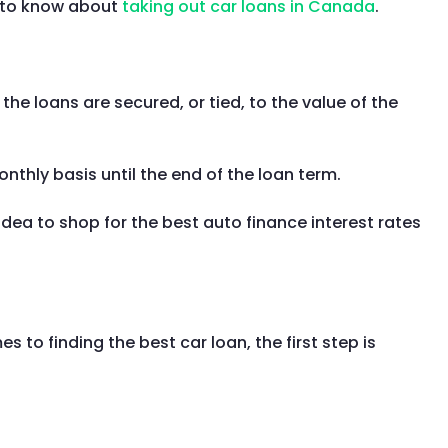
d to know about
taking out car loans in Canada
.
the loans are secured, or tied, to the value of the
thly basis until the end of the loan term.
dea to shop for the best auto finance interest rates
to finding the best car loan, the first step is