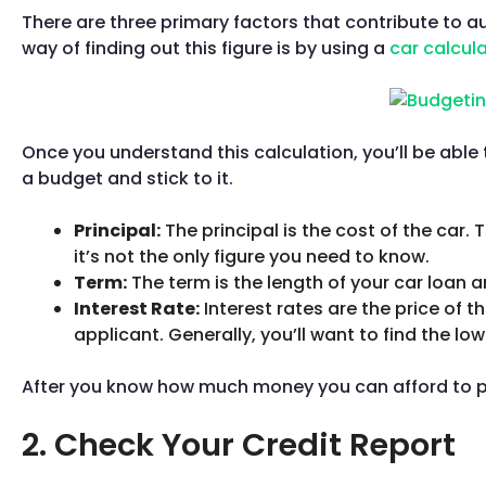
There are three primary factors that contribute to 
way of finding out this figure is by using a
car calcul
Once you understand this calculation, you’ll be able 
a budget and stick to it.
Principal:
The principal is the cost of the car. 
it’s not the only figure you need to know.
Term:
The term is the length of your car loan an
Interest Rate:
Interest rates are the price of 
applicant. Generally, you’ll want to find the low
After you know how much money you can afford to pay 
2. Check Your Credit Report