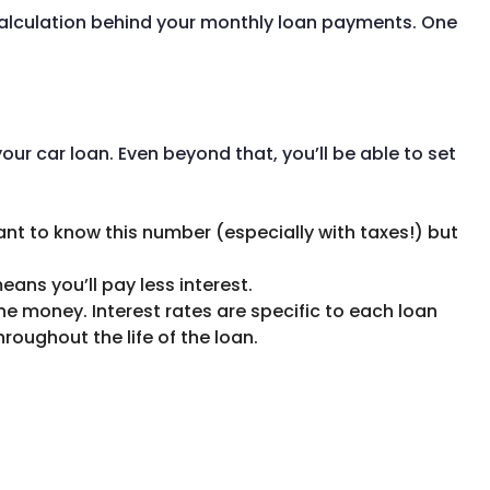
 calculation behind your monthly loan payments. One
ur car loan. Even beyond that, you’ll be able to set
rtant to know this number (especially with taxes!) but
eans you’ll pay less interest.
he money. Interest rates are specific to each loan
hroughout the life of the loan.