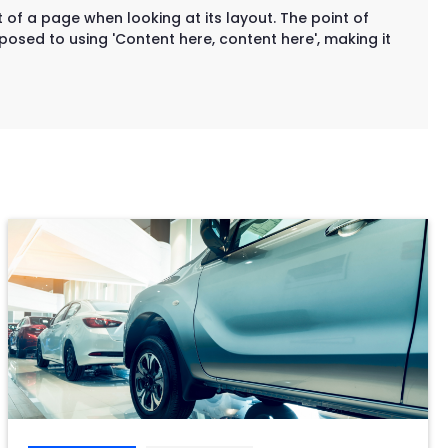
t of a page when looking at its layout. The point of
posed to using 'Content here, content here', making it