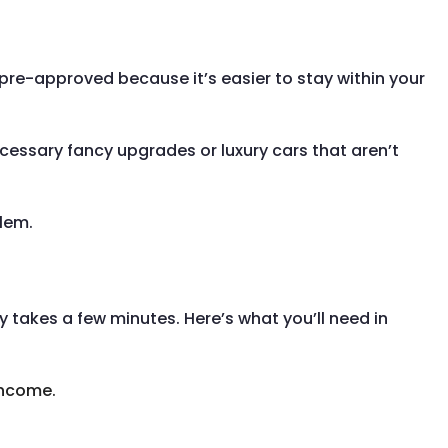
 pre-approved because it’s easier to stay within your
ecessary fancy upgrades or luxury cars that aren’t
blem.
ly takes a few minutes. Here’s what you’ll need in
income.