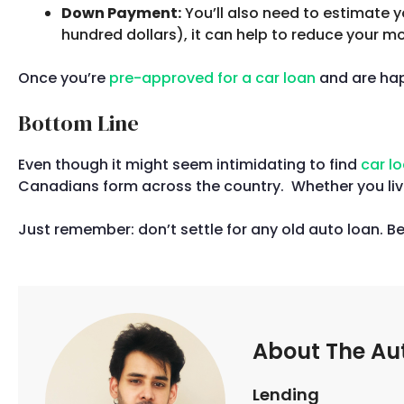
Down Payment:
You’ll also need to estimate 
hundred dollars), it can help to reduce your 
Once you’re
pre-approved for a car loan
and are happ
Bottom Line
Even though it might seem intimidating to find
car l
Canadians form across the country. Whether you live
Just remember: don’t settle for any old auto loan. B
About The Au
Lending