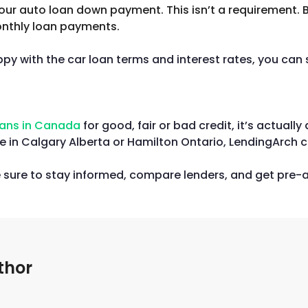
your auto loan down payment. This isn’t a requirement.
monthly loan payments.
y with the car loan terms and interest rates, you can s
oans in Canada
for good, fair or bad credit, it’s actual
 in Calgary Alberta or Hamilton Ontario, LendingArch c
e sure to stay informed, compare lenders, and get pre-a
thor