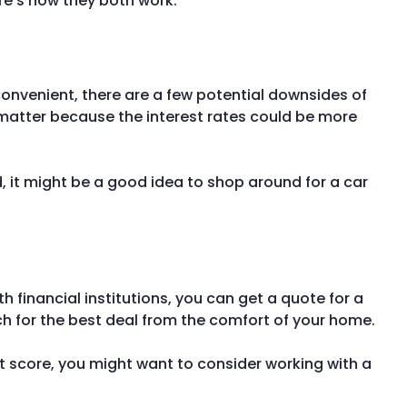
ere’s how they both work.
convenient, there are a few potential downsides of
t matter because the interest rates could be more
d, it might be a good idea to shop around for a car
 financial institutions, you can get a quote for a
rch for the best deal from the comfort of your home.
dit score, you might want to consider working with a