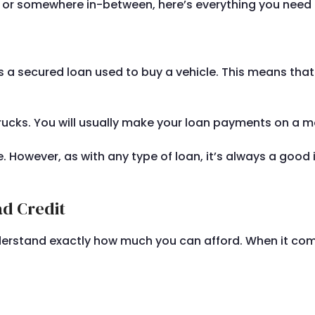
it or somewhere in-between, here’s everything you nee
 is a secured loan used to buy a vehicle. This means that 
ucks. You will usually make your loan payments on a mon
 However, as with any type of loan, it’s always a good i
ad Credit
derstand exactly how much you can afford. When it comes 