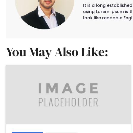
It is a long establishe
using Lorem Ipsum is th
look like readable Engli
You May Also Like: