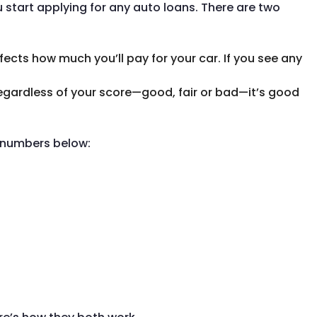
u start applying for any auto loans. There are two
ffects how much you’ll pay for your car. If you see any
Regardless of your score—good, fair or bad—it’s good
u numbers below: