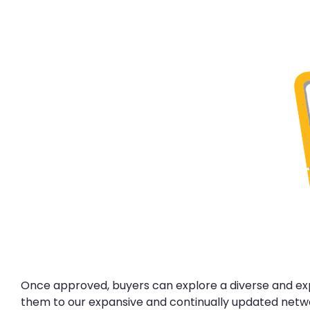
Once approved, buyers can explore a diverse and expa
them to our expansive and continually updated networ