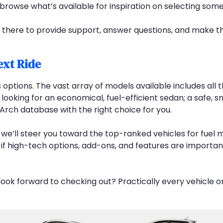
 browse what’s available for inspiration on selecting som
s there to provide support, answer questions, and make t
ext Ride
 options. The vast array of models available includes all
looking for an economical, fuel-efficient sedan; a safe, 
gArch database with the right choice for you.
 we’ll steer you toward the top-ranked vehicles for fuel 
, if high-tech options, add-ons, and features are importan
ook forward to checking out? Practically every vehicle o