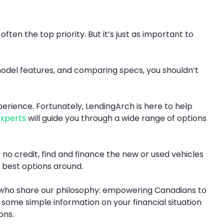
ten the top priority. But it’s just as important to
 model features, and comparing specs, you shouldn’t
xperience. Fortunately, LendingArch is here to help
experts
will guide you through a wide range of options
 no credit, find and finance the new or used vehicles
e best options around.
ea who share our philosophy: empowering Canadians to
, some simple information on your financial situation
ons.