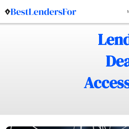
Lend
Dea
Access