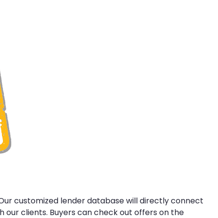
 Our customized lender database will directly connect
 our clients. Buyers can check out offers on the