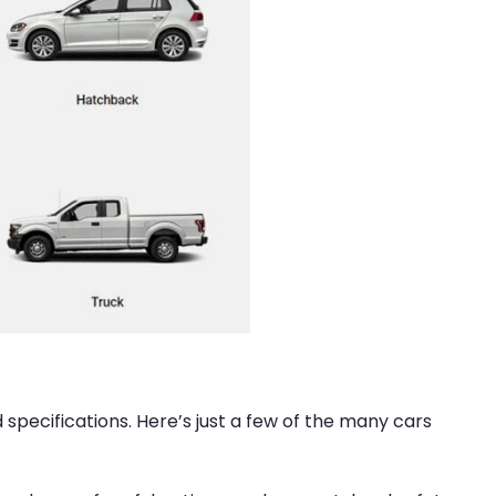
d specifications. Here’s just a few of the many cars