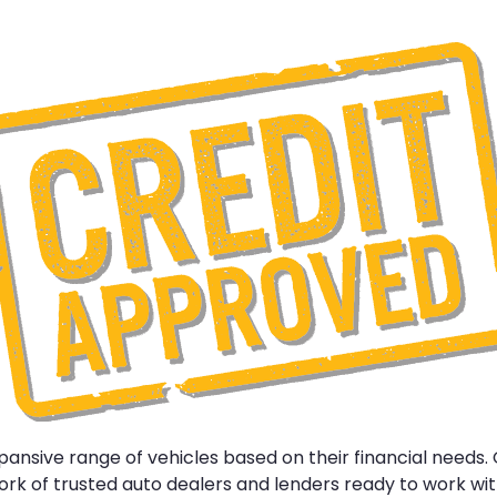
nsive range of vehicles based on their financial needs.
k of trusted auto dealers and lenders ready to work with