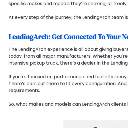
specific makes and models they’re seeking, or freely
At every step of the journey, the LendingArch team i
LendingArch: Get Connected To Your N
The LendingArch experience is all about giving buyers
today, from all major manufacturers. Whether you’re 
intensive pickup truck, there’s a dealer in the Lendin
If you’re focused on performance and fuel efficiency,
There’s cars out there to fit every configuration. And
requirements.
So, what makes and models can LendingArch clients l