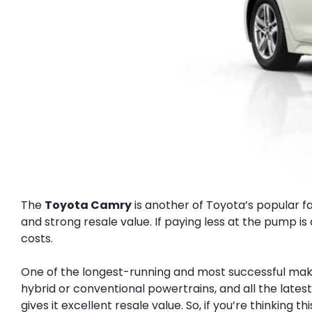
The
Toyota Camry
is another of Toyota’s popular fam
and strong resale value. If paying less at the pump i
costs.
One of the longest-running and most successful mak
hybrid or conventional powertrains, and all the latest
gives it excellent resale value. So, if you’re thinking 