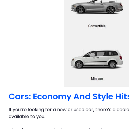
Cars: Economy And Style Hit
If you’re looking for a new or used car, there’s a deal
available to you.