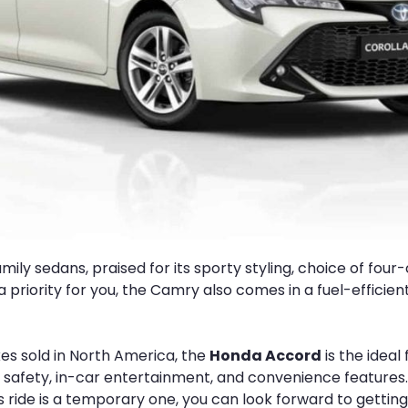
ily sedans, praised for its sporty styling, choice of four-c
s a priority for you, the Camry also comes in a fuel-effi
es sold in North America, the
Honda Accord
is the ideal
 safety, in-car entertainment, and convenience features. I
this ride is a temporary one, you can look forward to gettin