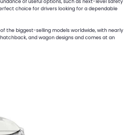
undance of useful options, such as next-level safety
erfect choice for drivers looking for a dependable
 of the biggest-selling models worldwide, with nearly
upe, hatchback, and wagon designs and comes at an