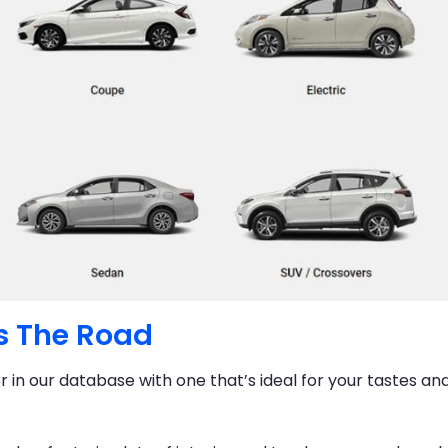
s The Road
er in our database with one that’s ideal for your tastes an