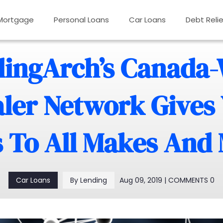
Mortgage
Personal Loans
Car Loans
Debt Relie
ingArch’s Canada
ler Network Gives
 To All Makes And
Aug 09, 2019 | COMMENTS 0
Car Loans
By Lending