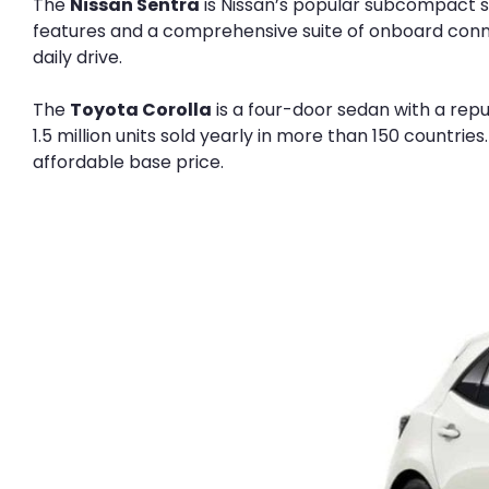
The
Nissan Sentra
is Nissan’s popular subcompact se
features and a comprehensive suite of onboard connect
daily drive.
The
Toyota Corolla
is a four-door sedan with a repu
1.5 million units sold yearly in more than 150 countr
affordable base price.