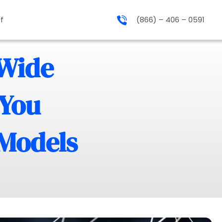
f
(866) – 406 – 0591
-Wide
 You
 Models