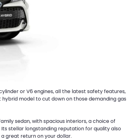
ylinder or V6 engines, all the latest safety features,
cient hybrid model to cut down on those demanding gas
 family sedan, with spacious interiors, a choice of
ts stellar longstanding reputation for quality also
g a great return on your dollar.