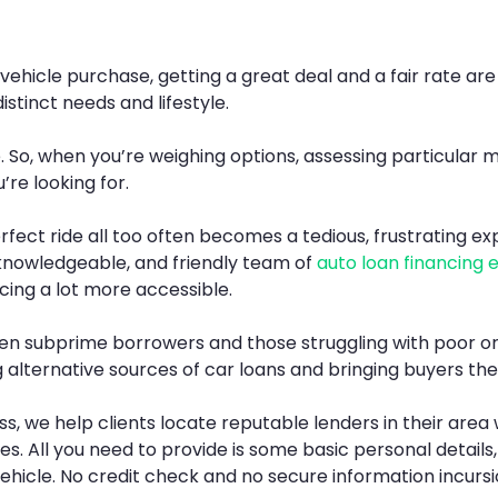
icle purchase, getting a great deal and a fair rate are of
istinct needs and lifestyle.
e. So, when you’re weighing options, assessing particular
’re looking for.
perfect ride all too often becomes a tedious, frustrating e
knowledgeable, and friendly team of
auto loan financing 
ing a lot more accessible.
 even subprime borrowers and those struggling with poor or
ng alternative sources of car loans and bringing buyers th
s, we help clients locate reputable lenders in their ar
ces. All you need to provide is some basic personal details
ehicle. No credit check and no secure information incursi