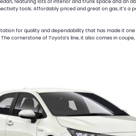
dan, featuring lots of interior and trunk space and an ab
ivity tools. Affordably priced and great on gas, it’s a p
tation for quality and dependability that has made it one
ies. The cornerstone of Toyota’s line, it also comes in co