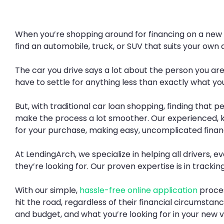
When you’re shopping around for financing on a new veh
find an automobile, truck, or SUV that suits your own d
The car you drive says a lot about the person you ar
have to settle for anything less than exactly what you
But, with traditional car loan shopping, finding that 
make the process a lot smoother. Our experienced, 
for your purchase, making easy, uncomplicated financ
At LendingArch, we specialize in helping all drivers,
they’re looking for. Our proven expertise is in tracki
With our simple,
hassle-free online application
proces
hit the road, regardless of their financial circumstan
and budget, and what you’re looking for in your new v