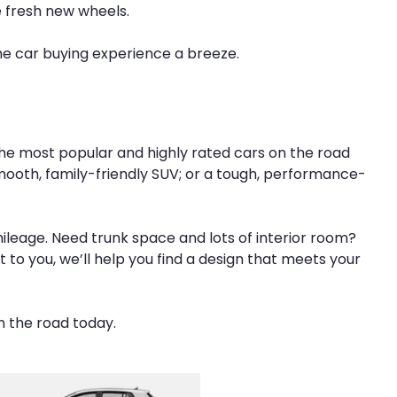
e fresh new wheels.
he car buying experience a breeze.
 the most popular and highly rated cars on the road
smooth, family-friendly SUV; or a tough, performance-
mileage. Need trunk space and lots of interior room?
t to you, we’ll help you find a design that meets your
n the road today.