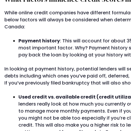
While online credit companies have different formulas
below factors will always be considered when determini
Canada:
Payment history
: This will account for about 3
most important factor. Why? Payment history sh
pay back the loan by looking at your history wi
In looking at payment history, potential lenders will s
debts including which ones you’ve paid off, deferred, p
If you’ve previously filed bankruptcy that will also sho
Used credit vs. available credit (credit utiliz
lenders really look at how much you currently ow
to manage more monthly payments. Even if you 
you might not be able too especially if you’re 
credit. This will also make you a higher risk to