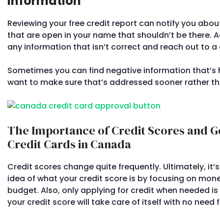
Information
Reviewing your free credit report can notify you abo
that are open in your name that shouldn’t be there. Ad
any information that isn’t correct and reach out to a c
Sometimes you can find negative information that’s hu
want to make sure that’s addressed sooner rather tha
The Importance of Credit Scores and G
Credit Cards in Canada
Credit scores change quite frequently. Ultimately, it
idea of what your credit score is by focusing on m
budget. Also, only applying for credit when needed is 
your credit score will take care of itself with no need 