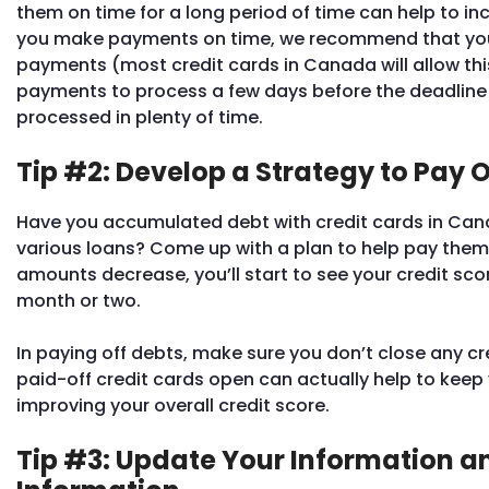
them on time for a long period of time can help to in
you make payments on time, we recommend that you
payments (most credit cards in Canada will allow thi
payments to process a few days before the deadline 
processed in plenty of time.
Tip #2: Develop a Strategy to Pay O
Have you accumulated debt with credit cards in Ca
various loans? Come up with a plan to help pay them
amounts decrease, you’ll start to see your credit sco
month or two.
In paying off debts, make sure you don’t close any c
paid-off credit cards open can actually help to keep y
improving your overall credit score.
Tip #3: Update Your Information a