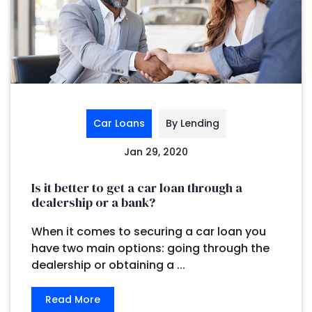
Car Loans
By Lending
Jan 29, 2020
Is it better to get a car loan through a
dealership or a bank?
When it comes to securing a car loan you
have two main options: going through the
dealership or obtaining a ...
Read More