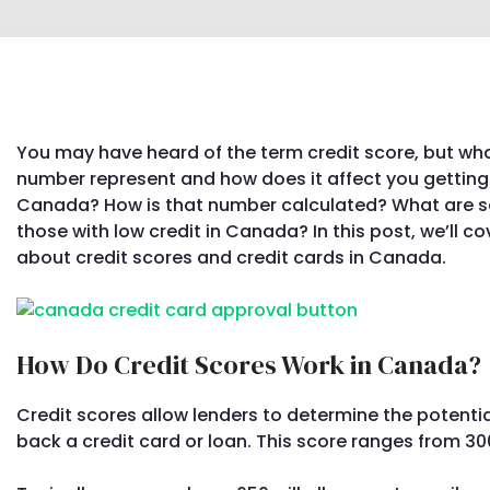
You may have heard of the term credit score, but wha
number represent and how does it affect you getting 
Canada? How is that number calculated? What are so
those with low credit in Canada? In this post, we’ll 
about credit scores and credit cards in Canada.
How Do Credit Scores Work in Canada?
Credit scores allow lenders to determine the potentia
back a credit card or loan. This score ranges from 30