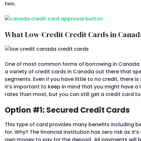
two.
What Low-Credit Credit Cards in Canada
One of most common forms of borrowing in Canada 
a variety of credit cards in Canada out there that spec
segments. Even if you have little to no credit, there is 
it’s important to keep in mind that you might have a l
rates than most, but you can still get a credit card t
Option #1: Secured Credit Cards
This type of card provides many benefits including b
for. Why? The financial institution has zero risk as it’
own money to pay for the deposit. All payments will