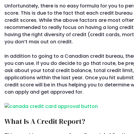
Unfortunately, there is no easy formula for you to per
score. This is due to the fact that each credit bureau
credit scores. While the above factors are most often
recommended to really focus on having a long credit
having the right diversity of credit (credit cards, mo
you don’t max out on credit.
In addition to going to a Canadian credit bureau, the
you can use. If you do decide to go that route, be p
ask about your total credit balance, total credit lim
applications within the last year. Once you hit submit,
credit score will be in thus helping you to determine
can apply and get approved for.
What Is A Credit Report?