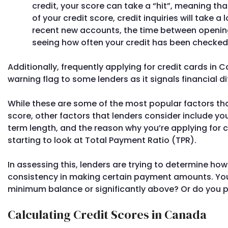
credit, your score can take a “hit”, meaning that
of your credit score, credit inquiries will take a
recent new accounts, the time between openin
seeing how often your credit has been checked i
Additionally, frequently applying for credit cards in
warning flag to some lenders as it signals financial dif
While these are some of the most popular factors tha
score, other factors that lenders consider include 
term length, and the reason why you’re applying for 
starting to look at Total Payment Ratio (TPR).
In assessing this, lenders are trying to determine h
consistency in making certain payment amounts. You
minimum balance or significantly above? Or do you pa
Calculating Credit Scores in Canada