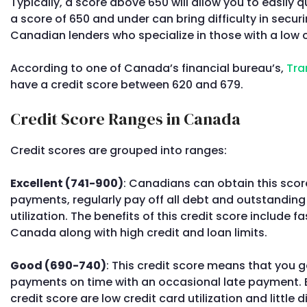
Typically, a score above 650 will allow you to easily q
a score of 650 and under can bring difficulty in securi
Canadian lenders who specialize in those with a low c
According to one of Canada’s financial bureau’s,
Tra
have a credit score between 620 and 679.
Credit Score Ranges in Canada
Credit scores are grouped into ranges:
Excellent (741-900)
: Canadians can obtain this score
payments, regularly pay off all debt and outstanding
utilization. The benefits of this credit score include f
Canada along with high credit and loan limits.
Good (690-740)
: This credit score means that you 
payments on time with an occasional late payment. B
credit score are low credit card utilization and little di