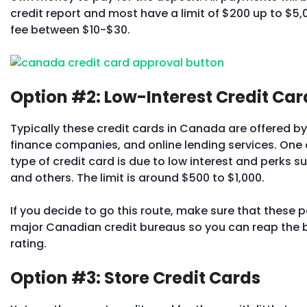
credit report and most have a limit of $200 up to $5,0
fee between $10-$30.
Option #2: Low-Interest Credit Car
Typically these credit cards in Canada are offered by
finance companies, and online lending services. One o
type of credit card is due to low interest and perks 
and others. The limit is around $500 to $1,000.
If you decide to go this route, make sure that these 
major Canadian credit bureaus so you can reap the be
rating.
Option #3: Store Credit Cards