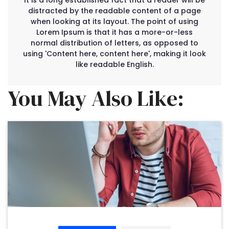
It is a long established fact that a reader will be
distracted by the readable content of a page
when looking at its layout. The point of using
Lorem Ipsum is that it has a more-or-less
normal distribution of letters, as opposed to
using 'Content here, content here', making it look
like readable English.
You May Also Like: