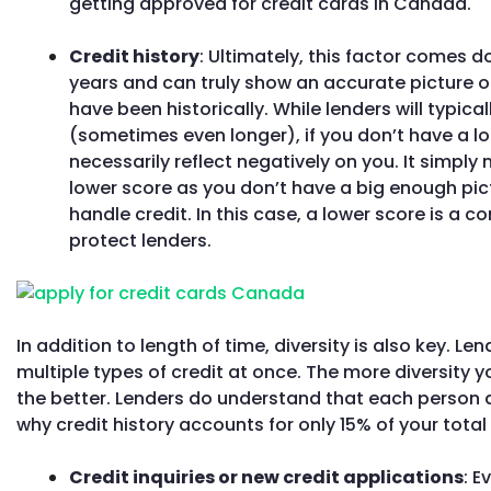
getting approved for credit cards in Canada.
Credit history
: Ultimately, this factor comes do
years and can truly show an accurate picture o
have been historically. While lenders will typica
(sometimes even longer), if you don’t have a lon
necessarily reflect negatively on you. It simpl
lower score as you don’t have a big enough pic
handle credit. In this case, a lower score is a 
protect lenders.
In addition to length of time, diversity is also key. 
multiple types of credit at once. The more diversity yo
the better. Lenders do understand that each person a
why credit history accounts for only 15% of your total 
Credit inquiries or new credit applications
: E