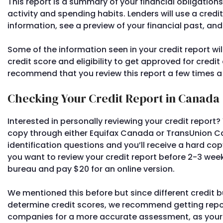
This report is a summary of your financial obligation
activity and spending habits. Lenders will use a credit
information, see a preview of your financial past, an
Some of the information seen in your credit report wi
credit score and eligibility to get approved for cred
recommend that you review this report a few times a
Checking Your Credit Report in Canada
Interested in personally reviewing your credit report?
copy through either Equifax Canada or TransUnion C
identification questions and you’ll receive a hard copy
you want to review your credit report before 2-3 wee
bureau and pay $20 for an online version.
We mentioned this before but since different credit b
determine credit scores, we recommend getting repo
companies for a more accurate assessment, as your 