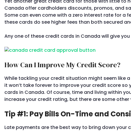
Yet another great credit card for those with little to n
Canada offer cardholders discounts, promos, and sav
Some can even come with a zero interest rate for a f
these cards do see higher fees than both secured and
Any one of these credit cards in Canada will give you
How Can I Improve My Credit Score?
While tackling your credit situation might seem like 
it won’t take forever to improve your credit score so
cards in Canada. Of course, time and living within y
increase your credit rating, but there are some other 
Tip #1: Pay Bills On-Time and Consi
Late payments are the best way to bring down your c