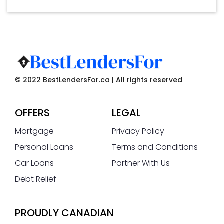
© 2022 BestLendersFor.ca | All rights reserved
OFFERS
LEGAL
Mortgage
Privacy Policy
Personal Loans
Terms and Conditions
Car Loans
Partner With Us
Debt Relief
PROUDLY CANADIAN