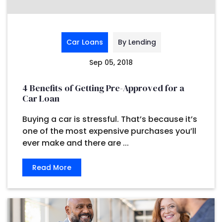
Car Loans
By Lending
Sep 05, 2018
4 Benefits of Getting Pre-Approved for a
Car Loan
Buying a car is stressful. That’s because it’s
one of the most expensive purchases you’ll
ever make and there are ...
Read More