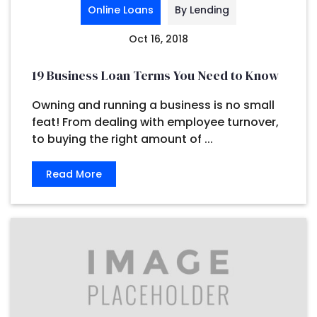
Online Loans
By Lending
Oct 16, 2018
19 Business Loan Terms You Need to Know
Owning and running a business is no small
feat! From dealing with employee turnover,
to buying the right amount of ...
Read More