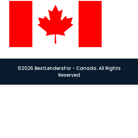
©2026 BestLendersFor - Canada. All Rights
Reserved