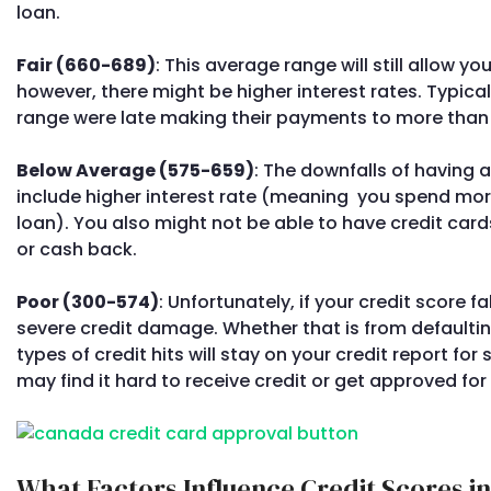
loan.
Fair (660-689)
: This average range will still allow yo
however, there might be higher interest rates. Typical
range were late making their payments to more than o
Below Average (575-659)
: The downfalls of having a
include higher interest rate (meaning you spend mor
loan). You also might not be able to have credit car
or cash back.
Poor (300-574)
: Unfortunately, if your credit score f
severe credit damage. Whether that is from defaultin
types of credit hits will stay on your credit report for
may find it hard to receive credit or get approved for 
What Factors Influence Credit Scores i