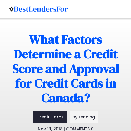
Skip
to
What Factors
content
Determine a Credit
Score and Approval
for Credit Cards in
Canada?
Credit Cards
By Lending
Nov 13, 2018 | COMMENTS 0