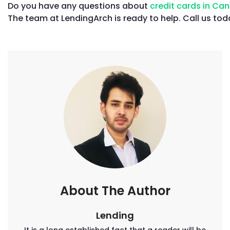
Do you have any questions about
credit cards in C
The team at LendingArch is ready to help. Call us to
About The Author
Lending