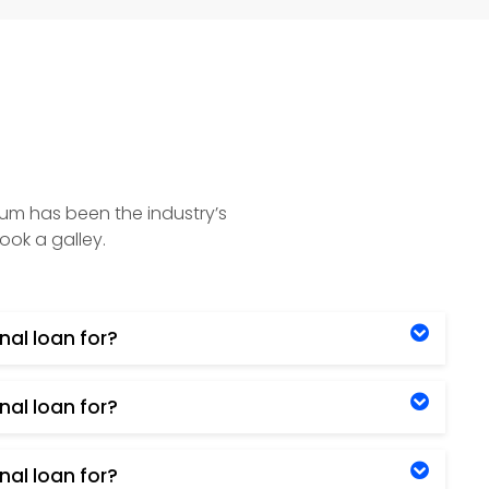
sum has been the industry’s
ook a galley.
nal loan for?
nal loan for?
nal loan for?