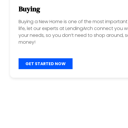
Buying
Buying a New Home is one of the most important 
life, let our experts at LendingArch connect you w
your needs, so you don’t need to shop around, s
money!
GET STARTED NOW