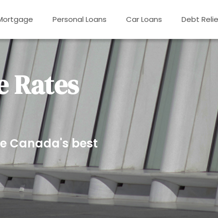
Mortgage
Personal Loans
Car Loans
Debt Relie
 Rates
e Canada's best