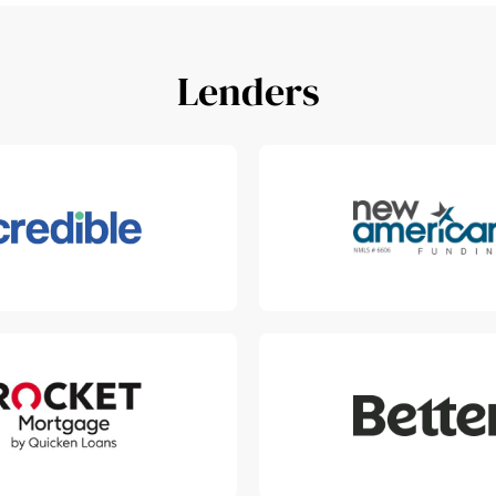
Lenders