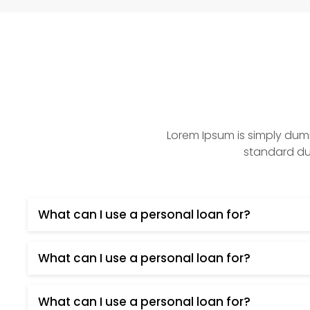
Lorem Ipsum is simply dumm
standard dum
What can I use a personal loan for?
What can I use a personal loan for?
What can I use a personal loan for?