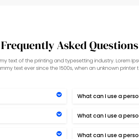
Frequently Asked Questions
y text of the printing and typesetting industry. Lorem Ip
my text ever since the 1500s, when an unknown printer t
What can I use a perso
What can I use a perso
What can I use a perso