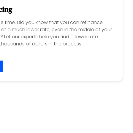
cing
 the time. Did you know that you can refinance
at a much lower rate, even in the middle of your
 Let our experts help you find a lower rate
housands of dollars in the process