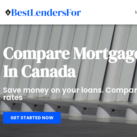
Compare Mortgage
In Canada
Save money on your loans. Compar
rates
GET STARTED NOW