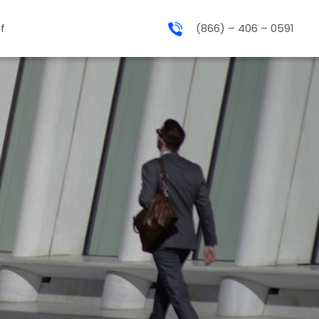
f
(866) – 406 – 0591