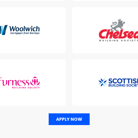
APPLY NOW