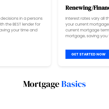
Renewing/Finan
decisions in a persons
Interest rates vary all
ith the BEST lender for
your current mortgage 
aving your time and
current mortgage term?
mortgage, saving you t
GET STARTED NOW
Mortgage
Basics