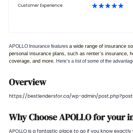
Customer Experience
a wide range of insurance sol
APOLLO Insurance features 
personal insurance plans, such as renter’s insurance,
coverage, and more. 
Here’s a list of some of the advant
Overview
https://bestlendersfor.ca/wp-admin/post.php?po
Why Choose APOLLO for your i
APOLLO is a fantastic place to go if you know exactly