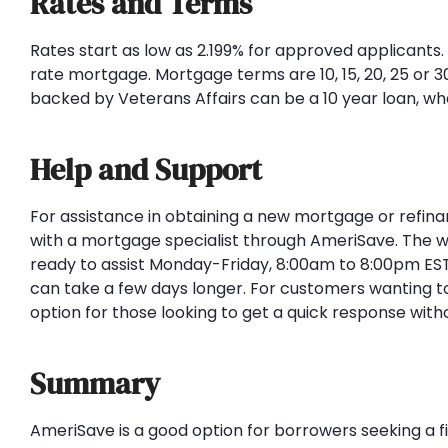
Rates and Terms
Rates start as low as 2.199% for approved applicants
rate mortgage. Mortgage terms are 10, 15, 20, 25 or
backed by Veterans Affairs can be a 10 year loan, wh
Help and Support
For assistance in obtaining a new mortgage or refina
with a mortgage specialist through AmeriSave. The w
ready to assist Monday-Friday, 8:00am to 8:00pm EST
can take a few days longer. For customers wanting to
option for those looking to get a quick response with
Summary
AmeriSave is a good option for borrowers seeking a f