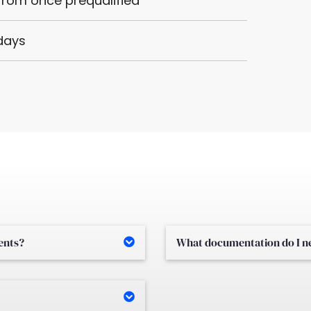
 from once prequalified
 days
ments?
What documentation do I nee