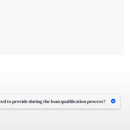
d to provide during the loan qualification process?