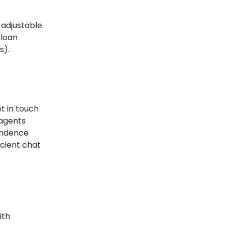
 adjustable
 loan
s).
t in touch
 agents
ondence
icient chat
ith