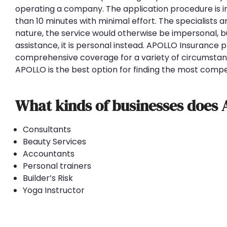
operating a company. The application procedure is in
than 10 minutes with minimal effort. The specialists a
nature, the service would otherwise be impersonal, b
assistance, it is personal instead. APOLLO Insurance 
comprehensive coverage for a variety of circumstanc
APOLLO is the best option for finding the most compet
What kinds of businesses does
Consultants
Beauty Services
Accountants
Personal trainers
Builder’s Risk
Yoga Instructor