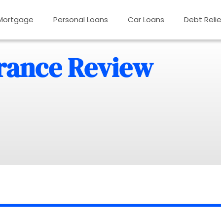
Mortgage
Personal Loans
Car Loans
Debt Relie
rance Review