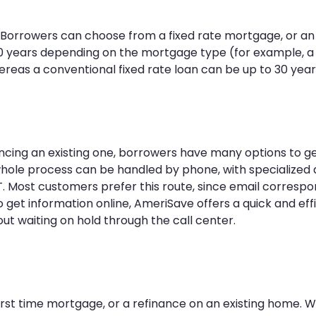
. Borrowers can choose from a fixed rate mortgage, or an
 30 years depending on the mortgage type (for example, a
ereas a conventional fixed rate loan can be up to 30 year
ncing an existing one, borrowers have many options to ge
hole process can be handled by phone, with specialized
. Most customers prefer this route, since email corresp
 get information online, AmeriSave offers a quick and eff
out waiting on hold through the call center.
irst time mortgage, or a refinance on an existing home. W