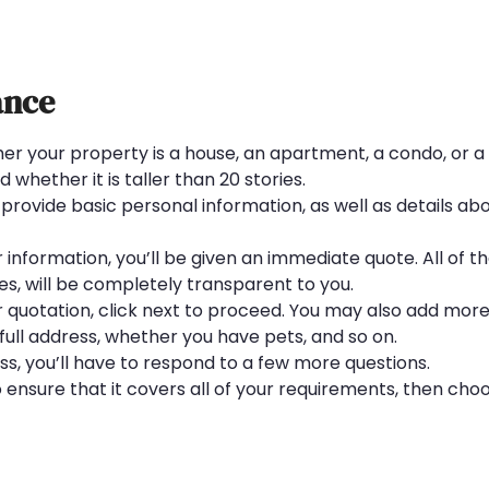
ance
er your property is a house, an apartment, a condo, or 
 whether it is taller than 20 stories.
provide basic personal information, as well as details ab
nformation, you’ll be given an immediate quote. All of the
ees, will be completely transparent to you.
our quotation, click next to proceed. You may also add mor
full address, whether you have pets, and so on.
, you’ll have to respond to a few more questions.
o ensure that it covers all of your requirements, then cho