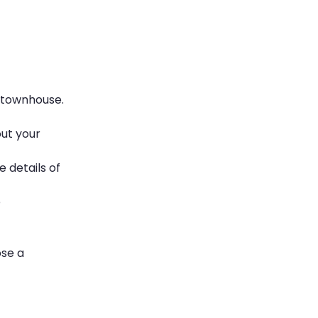
a townhouse.
out your
 details of
e
ose a