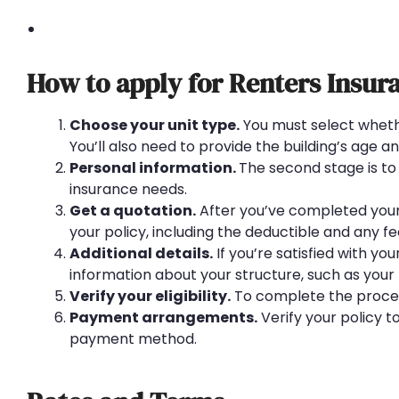
How to apply for Renters Insur
Choose your unit type.
You must select wheth
You’ll also need to provide the building’s age and
Personal information.
The second stage is to 
insurance needs.
Get a quotation.
After you’ve completed your i
your policy, including the deductible and any f
Additional details.
If you’re satisfied with y
information about your structure, such as your 
Verify your eligibility.
To complete the process
Payment arrangements.
Verify your policy t
payment method.