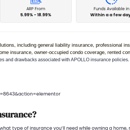
ARP From
Funds Available in
5.99% - 18.99%
Within a a few da
utions, including general liability insurance, professional in
 home insurance, owner-occupied condo coverage, rented con
ages and drawbacks associated with APOLLO insurance policies.
st=8643&action=elementor
nsurance?
 what type of insurance you’ll need while owning a home, r