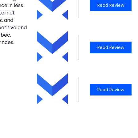
ce in less
Read Review
nternet
s, and
petitive and
ebec.
inces.
Read Review
Read Review