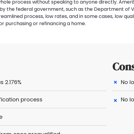
 whole process without speaking to anyone directly. Ameri
ed by the federal government, such as the Department of 
treamlined process, low rates, and in some cases, low qual
or purchasing or refinancing a home.
Con
s 2.176%
No l
fication process
No l
e