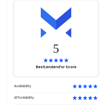
5
BestLendersFor Score
Availability
Affordability