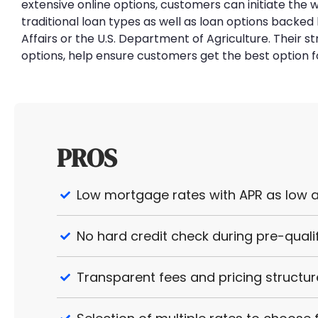
extensive online options, customers can initiate the
traditional loan types as well as loan options back
Affairs or the U.S. Department of Agriculture. Their s
options, help ensure customers get the best option f
PROS
Low mortgage rates with APR as low a
No hard credit check during pre-quali
Transparent fees and pricing structur