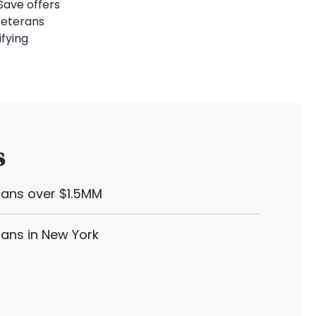
Save offers
Veterans
ifying
s
oans over $1.5MM
oans in New York