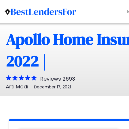
Apollo Home Insu
2022 |
Reviews 2693
Arti Modi
December 17, 2021