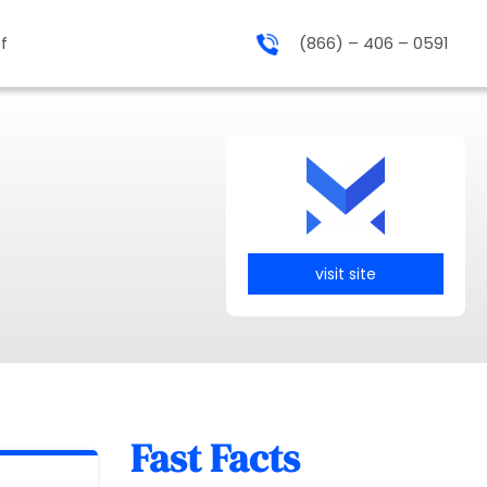
f
(866) – 406 – 0591
visit site
Fast Facts