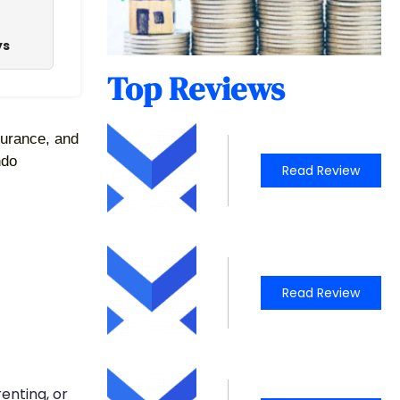
ys
Top Reviews
surance, and 
do 
Read Review
Read Review
enting, or