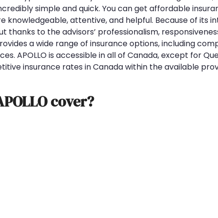
credibly simple and quick. You can get affordable insuran
re knowledgeable, attentive, and helpful. Because of its i
ut thanks to the advisors’ professionalism, responsivenes
provides a wide range of insurance options, including com
es. APOLLO is accessible in all of Canada, except for Qu
itive insurance rates in Canada within the available prov
 APOLLO cover?