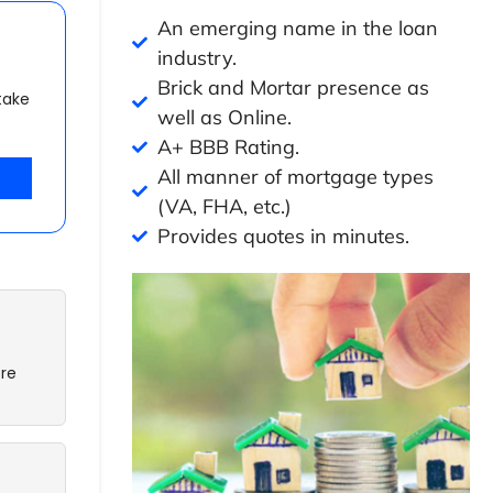
An emerging name in the loan
industry.
Brick and Mortar presence as
take
well as Online.
A+ BBB Rating.
All manner of mortgage types
(VA, FHA, etc.)
Provides quotes in minutes.
re