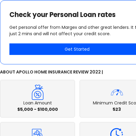
Check your Personal Loan rates
Get personal offer from Margex and other great lenders. It 
just 2 mins and will not affect your credit score.
Get Started
ABOUT APOLLO HOME INSURANCE REVIEW 2022 |
Loan Amount
Minimum Credit Sco
$5,000 - $100,000
523