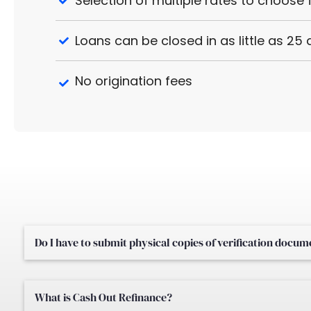
Selection of multiple rates to choose
Loans can be closed in as little as 25
No origination fees
Do I have to submit physical copies of verification docu
What is Cash Out Refinance?