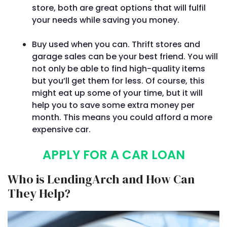
store, both are great options that will fulfil
your needs while saving you money.
Buy used when you can. Thrift stores and
garage sales can be your best friend. You will
not only be able to find high-quality items
but you’ll get them for less. Of course, this
might eat up some of your time, but it will
help you to save some extra money per
month. This means you could afford a more
expensive car.
APPLY FOR A CAR LOAN
Who is LendingArch and How Can
They Help?