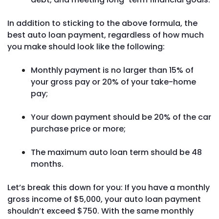
In addition to sticking to the above formula, the
best auto loan payment, regardless of how much
you make should look like the following:
Monthly payment is no larger than 15% of
your gross pay or 20% of your take-home
pay;
Your down payment should be 20% of the car
purchase price or more;
The maximum auto loan term should be 48
months.
Let’s break this down for you: If you have a monthly
gross income of $5,000, your auto loan payment
shouldn’t exceed $750. With the same monthly