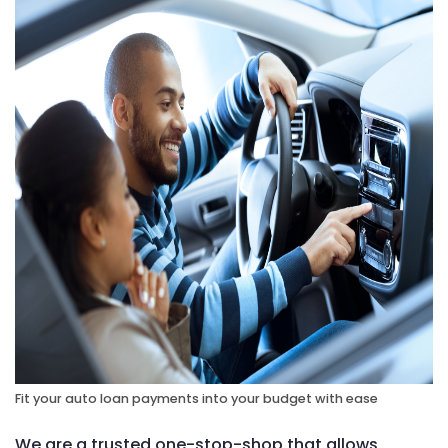
Fit your auto loan payments into your budget with ease
We are a trusted one-stop-shop that allows