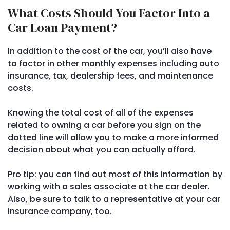
What Costs Should You Factor Into a
Car Loan Payment?
In addition to the cost of the car, you’ll also have
to factor in other monthly expenses including auto
insurance, tax, dealership fees, and maintenance
costs.
Knowing the total cost of all of the expenses
related to owning a car before you sign on the
dotted line will allow you to make a more informed
decision about what you can actually afford.
Pro tip: you can find out most of this information by
working with a sales associate at the car dealer.
Also, be sure to talk to a representative at your car
insurance company, too.