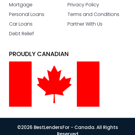
Mortgage
Privacy Policy
Personal Loans
Terms and Conditions
Car Loans
Partner With Us
Debt Relief
PROUDLY CANADIAN
©2026 BestLendersFor - Canada. All Rights
Reserved