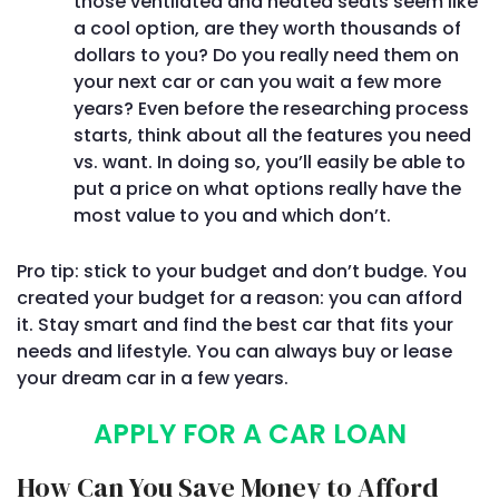
those ventilated and heated seats seem like
a cool option, are they worth thousands of
dollars to you? Do you really need them on
your next car or can you wait a few more
years? Even before the researching process
starts, think about all the features you need
vs. want. In doing so, you’ll easily be able to
put a price on what options really have the
most value to you and which don’t.
Pro tip: stick to your budget and don’t budge. You
created your budget for a reason: you can afford
it. Stay smart and find the best car that fits your
needs and lifestyle. You can always buy or lease
your dream car in a few years.
APPLY FOR A CAR LOAN
How Can You Save Money to Afford