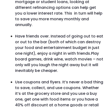
mortgage or student loans, looking at
different refinancing options can help get
you a lower interest rate. This in turn will help
to save you more money monthly and
annually.
Have friends over. Instead of going out to eat
or out to the bar (both of which can destroy
your food and entertainment budget in just
one night), enjoy a night in with friends.Play
board games, drink wine, watch movies – not
only will you laugh the night away but it will
inevitably be cheaper.
Use coupons and flyers. It’s never a bad thing
to save, collect, and use coupons. Whether
it’s at the grocery store and you use a buy
one, get one with food items or you have a
40% off discount at a home goods or retail