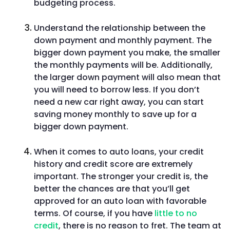
budgeting process.
Understand the relationship between the
down payment and monthly payment. The
bigger down payment you make, the smaller
the monthly payments will be. Additionally,
the larger down payment will also mean that
you will need to borrow less. If you don’t
need a new car right away, you can start
saving money monthly to save up for a
bigger down payment.
When it comes to auto loans, your credit
history and credit score are extremely
important. The stronger your credit is, the
better the chances are that you’ll get
approved for an auto loan with favorable
terms. Of course, if you have
little to no
credit
, there is no reason to fret. The team at