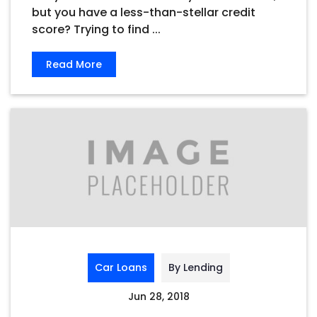
but you have a less-than-stellar credit
score? Trying to find ...
Read More
Car Loans
By Lending
Jun 28, 2018