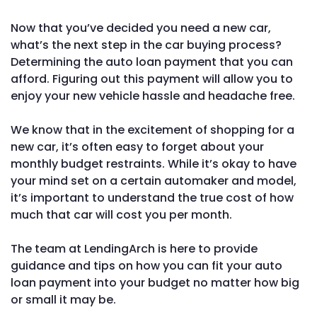
Now that you’ve decided you need a new car,
what’s the next step in the car buying process?
Determining the auto loan payment that you can
afford. Figuring out this payment will allow you to
enjoy your new vehicle hassle and headache free.
We know that in the excitement of shopping for a
new car, it’s often easy to forget about your
monthly budget restraints. While it’s okay to have
your mind set on a certain automaker and model,
it’s important to understand the true cost of how
much that car will cost you per month.
The team at LendingArch is here to provide
guidance and tips on how you can fit your auto
loan payment into your budget no matter how big
or small it may be.