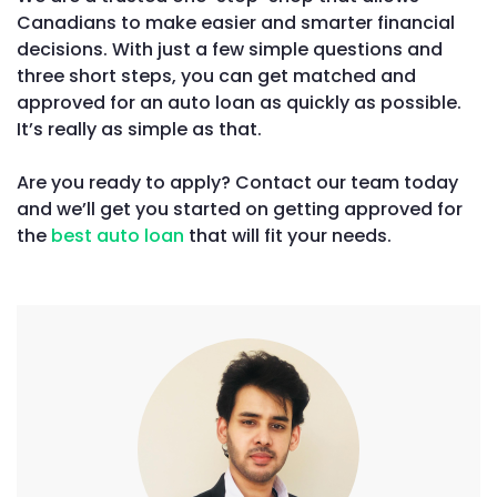
Canadians to make easier and smarter financial
decisions. With just a few simple questions and
three short steps, you can get matched and
approved for an auto loan as quickly as possible.
It’s really as simple as that.
Are you ready to apply? Contact our team today
and we’ll get you started on getting approved for
the
best auto loan
that will fit your needs.