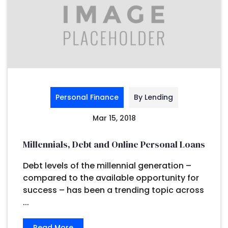
Personal Finance
By Lending
Mar 15, 2018
Millennials, Debt and Online Personal Loans
Debt levels of the millennial generation –
compared to the available opportunity for
success – has been a trending topic across
...
Read More