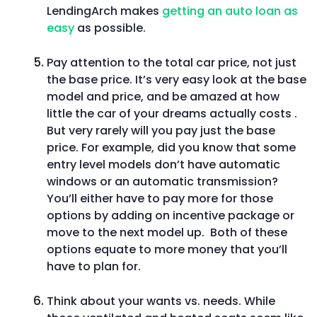
LendingArch makes
getting an auto loan as
easy
as possible.
Pay attention to the total car price, not just
the base price. It’s very easy look at the base
model and price, and be amazed at how
little the car of your dreams actually costs .
But very rarely will you pay just the base
price. For example, did you know that some
entry level models don’t have automatic
windows or an automatic transmission?
You’ll either have to pay more for those
options by adding on incentive package or
move to the next model up. Both of these
options equate to more money that you’ll
have to plan for.
Think about your wants vs. needs. While