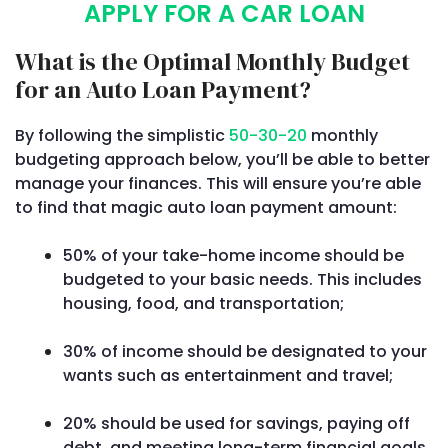
APPLY FOR A CAR LOAN
What is the Optimal Monthly Budget
for an Auto Loan Payment?
By following the simplistic
50-30-20
monthly
budgeting approach below, you’ll be able to better
manage your finances. This will ensure you’re able
to find that magic auto loan payment amount:
50% of your take-home income should be
budgeted to your basic needs. This includes
housing, food, and transportation;
30% of income should be designated to your
wants such as entertainment and travel;
20% should be used for savings, paying off
debt, and meeting long-term financial goals.