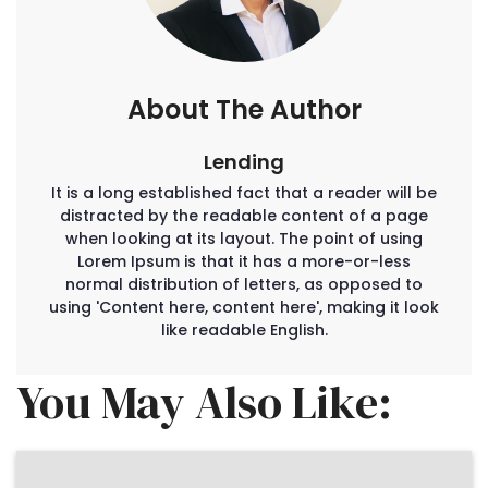
About The Author
Lending
It is a long established fact that a reader will be
distracted by the readable content of a page
when looking at its layout. The point of using
Lorem Ipsum is that it has a more-or-less
normal distribution of letters, as opposed to
using 'Content here, content here', making it look
like readable English.
You May Also Like: