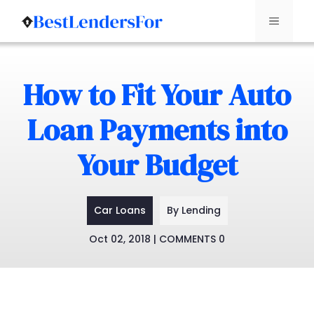
Menu
Skip
to
How to Fit Your Auto
content
Loan Payments into
Your Budget
Car Loans
By Lending
Oct 02, 2018 | COMMENTS 0