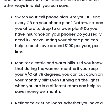
other ways in which you can save:
Switch your cell phone plan. Are you utilizing
every GB on your phone plan? Data-wise, can
you afford to drop to a lower plan? Do you
have insurance on your phone? Do you really
need it? Reevaluating your phone plan can
help to cost save around $100 per year, per
line.
Monitor electric and water bills. Did you know
that during the warmer months if you keep
your A/C at 78 degrees, you can cut down on
your monthly bill? Even turning off the lights
when you are in a different room can help to
save money per month.
Refinance existing loans. Whether you have a