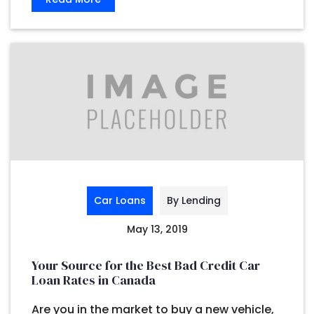
Car Loans
By Lending
May 13, 2019
Your Source for the Best Bad Credit Car
Loan Rates in Canada
Are you in the market to buy a new vehicle,