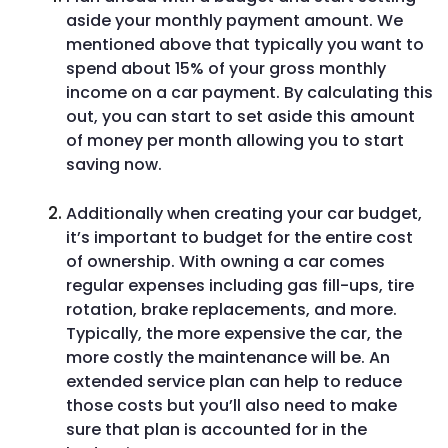
aside your monthly payment amount. We
mentioned above that typically you want to
spend about 15% of your gross monthly
income on a car payment. By calculating this
out, you can start to set aside this amount
of money per month allowing you to start
saving now.
Additionally when creating your car budget,
it’s important to budget for the entire cost
of ownership. With owning a car comes
regular expenses including gas fill-ups, tire
rotation, brake replacements, and more.
Typically, the more expensive the car, the
more costly the maintenance will be. An
extended service plan can help to reduce
those costs but you’ll also need to make
sure that plan is accounted for in the