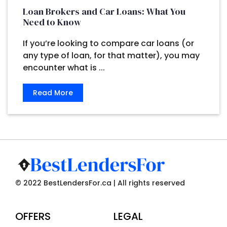
Loan Brokers and Car Loans: What You
Need to Know
If you’re looking to compare car loans (or
any type of loan, for that matter), you may
encounter what is ...
Read More
© 2022 BestLendersFor.ca | All rights reserved
OFFERS
LEGAL