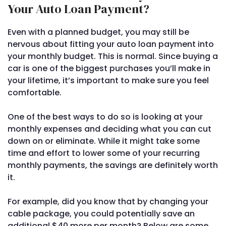
Your Auto Loan Payment?
Even with a planned budget, you may still be
nervous about fitting your auto loan payment into
your monthly budget. This is normal. Since buying a
car is one of the biggest purchases you’ll make in
your lifetime, it’s important to make sure you feel
comfortable.
One of the best ways to do so is looking at your
monthly expenses and deciding what you can cut
down on or eliminate. While it might take some
time and effort to lower some of your recurring
monthly payments, the savings are definitely worth
it.
For example, did you know that by changing your
cable package, you could potentially save an
additional $40 more per month? Below are some