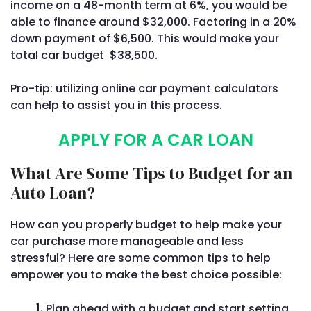
income on a 48-month term at 6%, you would be
able to finance around $32,000. Factoring in a 20%
down payment of $6,500. This would make your
total car budget $38,500.
Pro-tip: utilizing online car payment calculators
can help to assist you in this process.
APPLY FOR A CAR LOAN
What Are Some Tips to Budget for an
Auto Loan?
How can you properly budget to help make your
car purchase more manageable and less
stressful? Here are some common tips to help
empower you to make the best choice possible:
Plan ahead with a budget and start setting