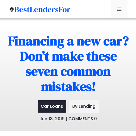
Menu
Skip
to
Financing a new car?
content
Don’t make these
seven common
mistakes!
Car Loans
By Lending
Jun 13, 2019 | COMMENTS 0