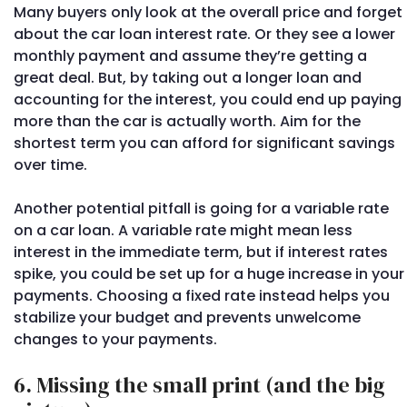
Many buyers only look at the overall price and forget
about the car loan interest rate. Or they see a lower
monthly payment and assume they’re getting a
great deal. But, by taking out a longer loan and
accounting for the interest, you could end up paying
more than the car is actually worth. Aim for the
shortest term you can afford for significant savings
over time.
Another potential pitfall is going for a variable rate
on a car loan. A variable rate might mean less
interest in the immediate term, but if interest rates
spike, you could be set up for a huge increase in your
payments. Choosing a fixed rate instead helps you
stabilize your budget and prevents unwelcome
changes to your payments.
6. Missing the small print (and the big