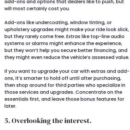
add-ons and options that dealers like to push, but
will most certainly cost you.
Add-ons like undercoating, window tinting, or
upholstery upgrades might make your ride look slick,
but they rarely come free. Extras like top-line audio
systems or alarms might enhance the experience,
but they won’t help you secure better financing, and
they might even reduce the vehicle’s assessed value.
If you want to upgrade your car with extras and add-
ons, it’s smarter to hold off until after purchasing,
then shop around for third parties who specialize in
those services and upgrades. Concentrate on the
essentials first, and leave those bonus features for
later.
5. Overlooking the interest.