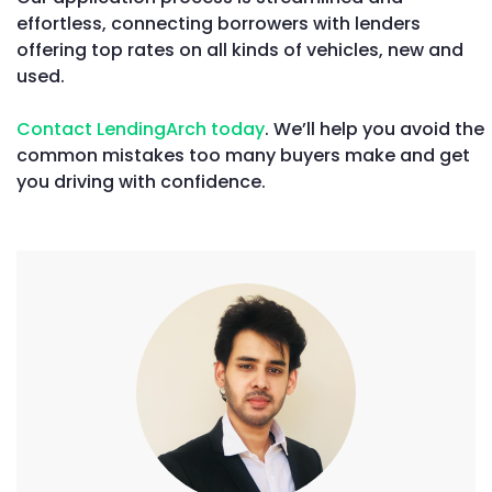
effortless, connecting borrowers with lenders
offering top rates on all kinds of vehicles, new and
used.
Contact LendingArch today
. We’ll help you avoid the
common mistakes too many buyers make and get
you driving with confidence.