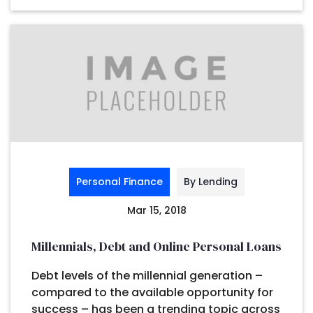
Personal Finance
By Lending
Mar 15, 2018
Millennials, Debt and Online Personal Loans
Debt levels of the millennial generation –
compared to the available opportunity for
success – has been a trending topic across