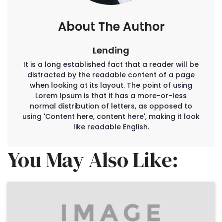
About The Author
Lending
It is a long established fact that a reader will be
distracted by the readable content of a page
when looking at its layout. The point of using
Lorem Ipsum is that it has a more-or-less
normal distribution of letters, as opposed to
using 'Content here, content here', making it look
like readable English.
You May Also Like: