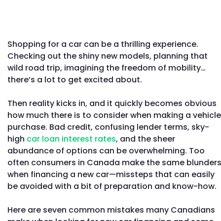
Shopping for a car can be a thrilling experience.
Checking out the shiny new models, planning that
wild road trip, imagining the freedom of mobility…
there’s a lot to get excited about.
Then reality kicks in, and it quickly becomes obvious
how much there is to consider when making a vehicle
purchase. Bad credit, confusing lender terms, sky-
high
car loan interest rates
, and the sheer
abundance of options can be overwhelming. Too
often consumers in Canada make the same blunder
when financing a new car—missteps that can easily
be avoided with a bit of preparation and know-how.
Here are seven common mistakes many Canadians