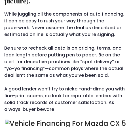
picture).
While juggling all the components of auto financing,
it can be easy to rush your way through the
paperwork. Never assume the deal as described or
estimated online is actually what you’re signing.
Be sure to recheck all details on pricing, terms, and
loan length before putting pen to paper. Be on the
alert for deceptive practices like “spot delivery” or
“yo-yo financing”—common ploys where the actual
deal isn’t the same as what you’ve been sold.
A good lender won’t try to nickel-and-dime you with
fine-print scams, so look for reputable lenders with
solid track records of customer satisfaction. As
always: buyer beware!