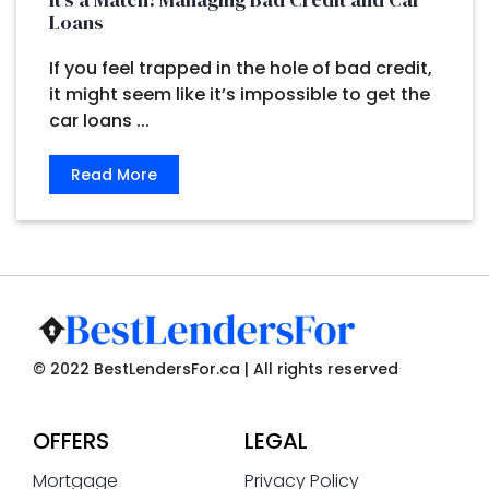
Loans
If you feel trapped in the hole of bad credit,
it might seem like it’s impossible to get the
car loans ...
Read More
© 2022 BestLendersFor.ca | All rights reserved
OFFERS
LEGAL
Mortgage
Privacy Policy