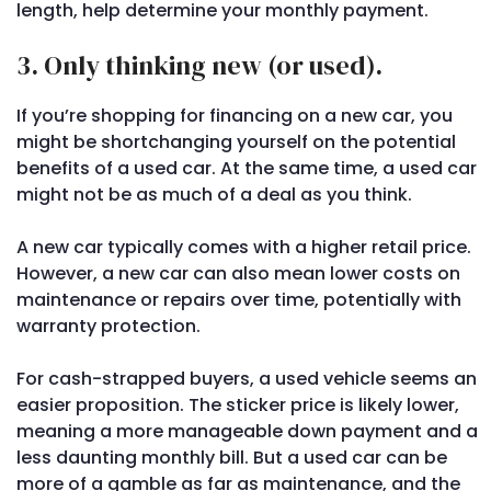
length, help determine your monthly payment.
3. Only thinking new (or used).
If you’re shopping for financing on a new car, you
might be shortchanging yourself on the potential
benefits of a used car. At the same time, a used car
might not be as much of a deal as you think.
A new car typically comes with a higher retail price.
However, a new car can also mean lower costs on
maintenance or repairs over time, potentially with
warranty protection.
For cash-strapped buyers, a used vehicle seems an
easier proposition. The sticker price is likely lower,
meaning a more manageable down payment and a
less daunting monthly bill. But a used car can be
more of a gamble as far as maintenance, and the