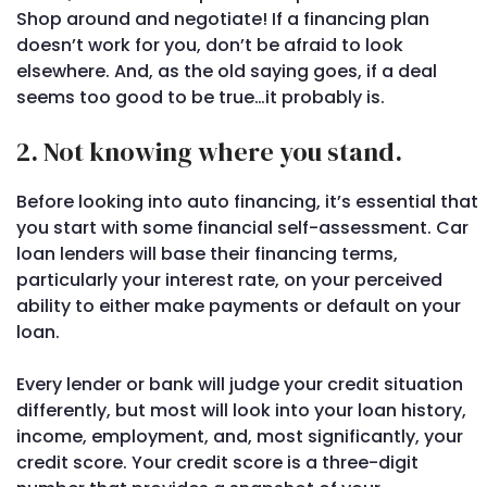
Shop around and negotiate! If a financing plan
doesn’t work for you, don’t be afraid to look
elsewhere. And, as the old saying goes, if a deal
seems too good to be true…it probably is.
2. Not knowing where you stand.
Before looking into auto financing, it’s essential that
you start with some financial self-assessment. Car
loan lenders will base their financing terms,
particularly your interest rate, on your perceived
ability to either make payments or default on your
loan.
Every lender or bank will judge your credit situation
differently, but most will look into your loan history,
income, employment, and, most significantly, your
credit score. Your credit score is a three-digit