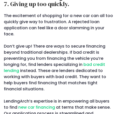
7. Giving up too quickly.
The excitement of shopping for a new car can all too
quickly give way to frustration. A rejected loan
application can feel like a door slamming in your
face.
Don’t give up! There are ways to secure financing
beyond traditional dealerships. If bad credit is
preventing you from financing the vehicle you’re
longing for, find lenders specializing in
bad credit
lending
instead. These are lenders dedicated to
working with buyers with bad credit. They want to
help buyers find financing that matches tight
financial situations.
LendingArch’s expertise is in empowering all buyers
to find
new car financing
at terms that make sense.
Our application process is streamlined and