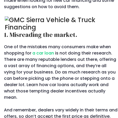
make when looking for new car financing and some
suggestions on how to avoid them.
1. Misreading the market.
One of the mistakes many consumers make when
shopping for
a car loan
is not doing their research.
There are many reputable lenders out there, offering
a vast array of financing options, and they’re all
vying for your business. Do as much research as you
can before picking up the phone or stepping onto a
dealer lot. Learn how car loans actually work and
what those tempting dealer incentives actually
mean.
And remember, dealers vary widely in their terms and
offers, so don’t accept the first price as definitive.