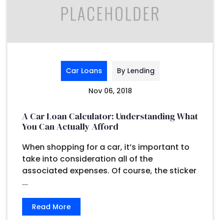
Car Loans
By Lending
Nov 06, 2018
A Car Loan Calculator: Understanding What
You Can Actually Afford
When shopping for a car, it’s important to
take into consideration all of the
associated expenses. Of course, the sticker
...
Read More