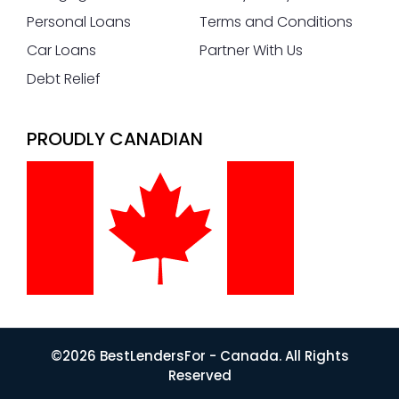
Personal Loans
Terms and Conditions
Car Loans
Partner With Us
Debt Relief
PROUDLY CANADIAN
©2026 BestLendersFor - Canada. All Rights
Reserved