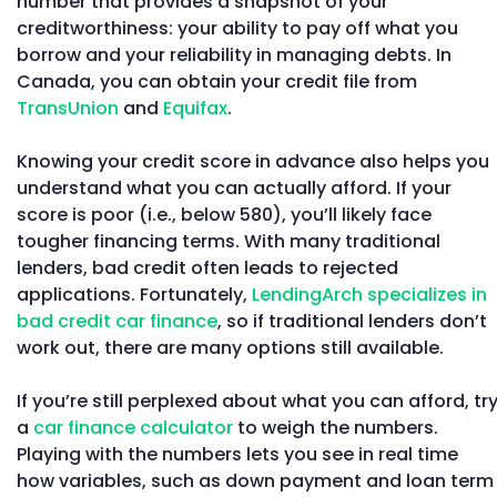
number that provides a snapshot of your
creditworthiness: your ability to pay off what you
borrow and your reliability in managing debts. In
Canada, you can obtain your credit file from
TransUnion
and
Equifax
.
Knowing your credit score in advance also helps you
understand what you can actually afford. If your
score is poor (i.e., below 580), you’ll likely face
tougher financing terms. With many traditional
lenders, bad credit often leads to rejected
applications. Fortunately,
LendingArch specializes in
bad credit car finance
, so if traditional lenders don’t
work out, there are many options still available.
If you’re still perplexed about what you can afford, tr
a
car finance calculator
to weigh the numbers.
Playing with the numbers lets you see in real time
how variables, such as down payment and loan term