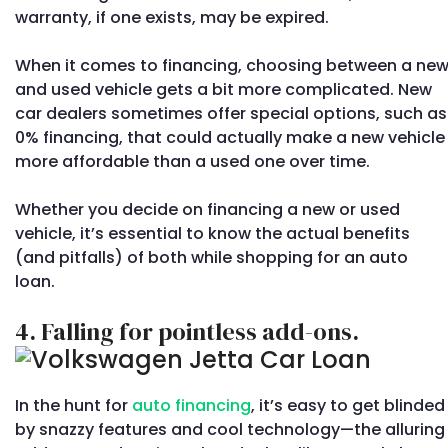
warranty, if one exists, may be expired.
When it comes to financing, choosing between a ne
and used vehicle gets a bit more complicated. New
car dealers sometimes offer special options, such as
0% financing, that could actually make a new vehicle
more affordable than a used one over time.
Whether you decide on financing a new or used
vehicle, it’s essential to know the actual benefits
(and pitfalls) of both while shopping for an auto
loan.
4. Falling for pointless add-ons.
In the hunt for
auto financing
, it’s easy to get blinded
by snazzy features and cool technology—the alluring