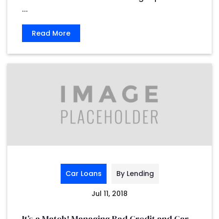
...
Read More
Car Loans
By Lending
Jul 11, 2018
It’s a Match! Managing Bad Credit and Car